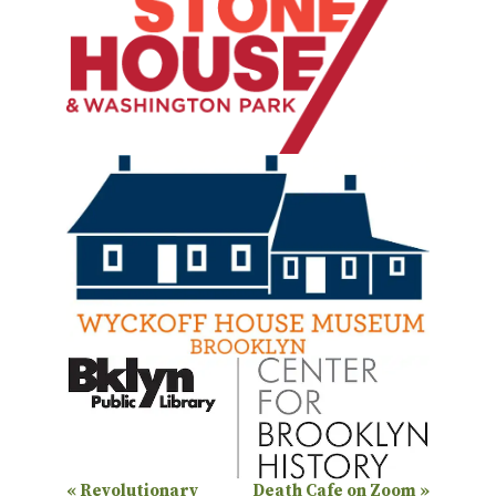
E
«
Revolutionary
Death Cafe on Zoom
»