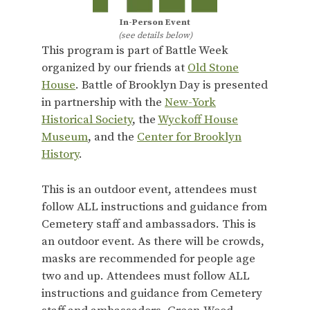
In-Person Event
(see details below)
This program is part of Battle Week
organized by our friends at
Old Stone
House
. Battle of Brooklyn Day is presented
in partnership with the
New-York
Historical Society
, the
Wyckoff House
Museum
, and the
Center for Brooklyn
History
.
This is an outdoor event, attendees must
follow ALL instructions and guidance from
Cemetery staff and ambassadors. This is
an outdoor event. As there will be crowds,
masks are recommended for people age
two and up. Attendees must follow ALL
instructions and guidance from Cemetery