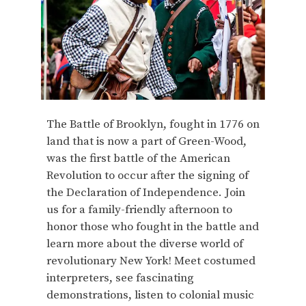
The Battle of Brooklyn, fought in 1776 on
land that is now a part of Green-Wood,
was the first battle of the American
Revolution to occur after the signing of
the Declaration of Independence. Join
us for a family-friendly afternoon to
honor those who fought in the battle and
learn more about the diverse world of
revolutionary New York! Meet costumed
interpreters, see fascinating
demonstrations, listen to colonial music