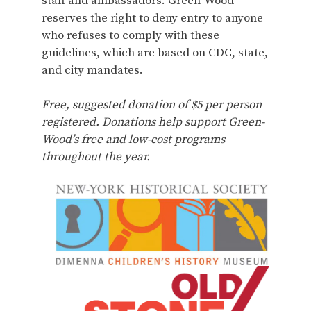
staff and ambassadors. Green-Wood
reserves the right to deny entry to anyone
who refuses to comply with these
guidelines, which are based on CDC, state,
and city mandates.
Free, suggested donation of $5 per person
registered. Donations help support Green-
Wood’s free and low-cost programs
throughout the year.