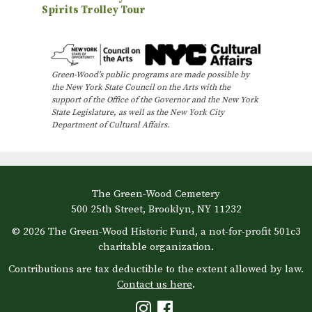
Spirits Trolley Tour
v
e
n
Green-Wood’s public programs are made possible by
t
the New York State Council on the Arts with the
N
support of the Office of the Governor and the New York
State Legislature, as well as the New York City
a
Department of Cultural Affairs.
v
i
g
The Green-Wood Cemetery
a
500 25th Street, Brooklyn, NY 11232
t
© 2026 The Green-Wood Historic Fund, a not-for-profit 501c3
i
charitable organization.
o
Contributions are tax deductible to the extent allowed by law.
Contact us here
.
n