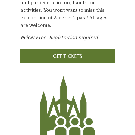
and participate in fun, hands-on
activities. You won’t want to miss this
exploration of America’s past! All ages
are welcome.
Price:
Free. Registration required.
GET TICKETS