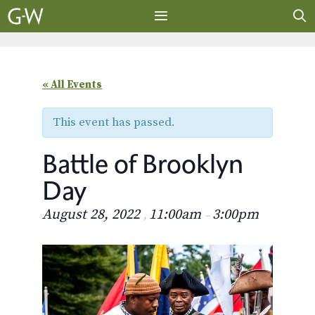
Skip
to
content
MENU
« All Events
This event has passed.
Battle of Brooklyn
Day
August 28, 2022
11:00am
3:00pm
,
–