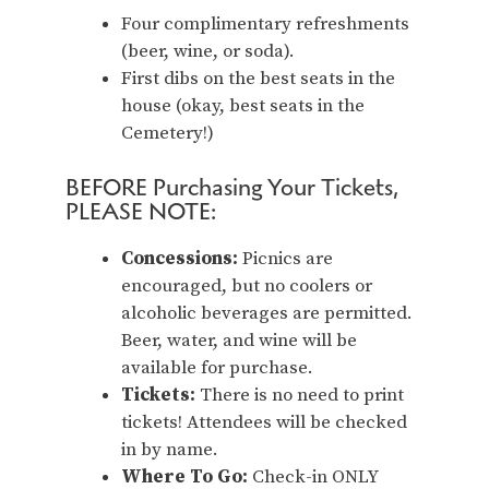
Four complimentary refreshments
(beer, wine, or soda).
First dibs on the best seats in the
house (okay, best seats in the
Cemetery!)
BEFORE Purchasing Your Tickets,
PLEASE NOTE:
Concessions:
Picnics are
encouraged, but no coolers or
alcoholic beverages are permitted.
Beer, water, and wine will be
available for purchase.
Tickets:
There is no need to print
tickets! Attendees will be checked
in by name.
Where To Go:
Check-in ONLY