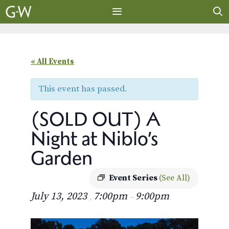
Skip
to
content
MENU
« All Events
This event has passed.
(SOLD OUT) A
Night at Niblo’s
Garden
Event Series
(See All)
July 13, 2023
7:00pm
9:00pm
,
–