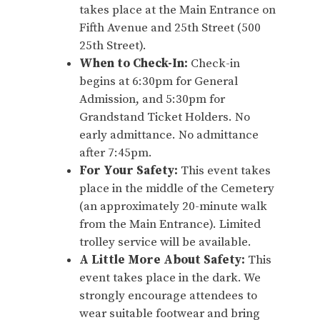
takes place at the Main Entrance on
Fifth Avenue and 25th Street (500
25th Street).
When to Check-In:
Check-in
begins at 6:30pm for General
Admission, and 5:30pm for
Grandstand Ticket Holders. No
early admittance. No admittance
after 7:45pm.
For Your Safety:
This event takes
place in the middle of the Cemetery
(an approximately 20-minute walk
from the Main Entrance). Limited
trolley service will be available.
A Little More About Safety:
This
event takes place in the dark. We
strongly encourage attendees to
wear suitable footwear and bring