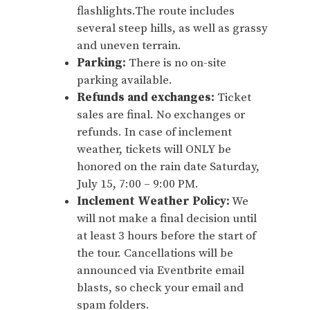
flashlights.The route includes
several steep hills, as well as grassy
and uneven terrain.
Parking:
There is no on-site
parking available.
Refunds and exchanges:
Ticket
sales are final. No exchanges or
refunds. In case of inclement
weather, tickets will ONLY be
honored on the rain date Saturday,
July 15, 7:00 – 9:00 PM.
Inclement Weather Policy:
We
will not make a final decision until
at least 3 hours before the start of
the tour. Cancellations will be
announced via Eventbrite email
blasts, so check your email and
spam folders.