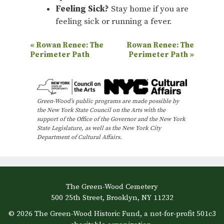
Feeling Sick?
Stay home if you are
feeling sick or running a fever.
E
«
Rowan Renee: The
Rowan Renee: The
Perimeter Path
Perimeter Path
»
v
e
n
Green-Wood’s public programs are made possible by
t
the New York State Council on the Arts with the
N
support of the Office of the Governor and the New York
State Legislature, as well as the New York City
a
Department of Cultural Affairs.
v
i
g
The Green-Wood Cemetery
a
500 25th Street, Brooklyn, NY 11232
t
© 2026 The Green-Wood Historic Fund, a not-for-profit 501c3