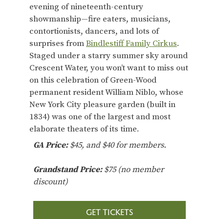
evening of nineteenth-century
showmanship—fire eaters, musicians,
contortionists, dancers, and lots of
surprises from
Bindlestiff Family Cirkus
.
Staged under a starry summer sky around
Crescent Water, you won’t want to miss out
on this celebration of Green-Wood
permanent resident William Niblo, whose
New York City pleasure garden (built in
1834) was one of the largest and most
elaborate theaters of its time.
GA
Price:
$45, and $40 for members.
Grandstand Price:
$75 (no member
discount)
GET TICKETS