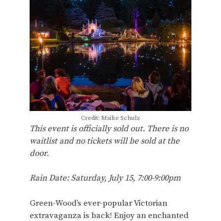
Credit: Maike Schulz
This event is officially sold out. There is no
waitlist and no tickets will be sold at the
door
.
Rain Date: Saturday, July 15, 7:00-9:00pm
Green-Wood’s ever-popular Victorian
extravaganza is back! Enjoy an enchanted