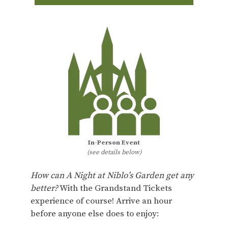
In-Person Event
(see details below)
How can A Night at Niblo’s Garden get any
better?
With the Grandstand Tickets
experience of course! Arrive an hour
before anyone else does to enjoy: