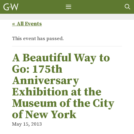
Skip
to
content
MENU
« All Events
This event has passed.
A Beautiful Way to
Go: 175th
Anniversary
Exhibition at the
Museum of the City
of New York
May 15, 2013