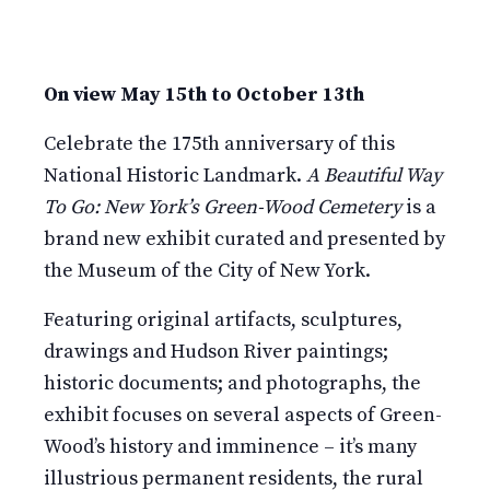
On view May 15th to October 13th
Celebrate the 175th anniversary of this
National Historic Landmark.
A Beautiful Way
To Go: New York’s Green-Wood Cemetery
is a
brand new exhibit curated and presented by
the Museum of the City of New York.
Featuring original artifacts, sculptures,
drawings and Hudson River paintings;
historic documents; and photographs, the
exhibit focuses on several aspects of Green-
Wood’s history and imminence – it’s many
illustrious permanent residents, the rural