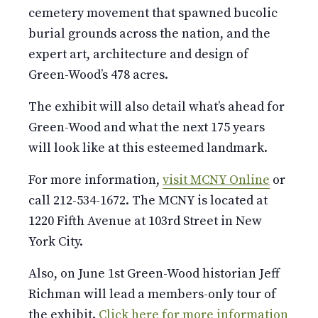
cemetery movement that spawned bucolic
burial grounds across the nation, and the
expert art, architecture and design of
Green-Wood’s 478 acres.
The exhibit will also detail what’s ahead for
Green-Wood and what the next 175 years
will look like at this esteemed landmark.
For more information,
visit MCNY Online
or
call 212-534-1672. The MCNY is located at
1220 Fifth Avenue at 103rd Street in New
York City.
Also, on June 1st Green-Wood historian Jeff
Richman will lead a members-only tour of
the exhibit.
Click here for more information