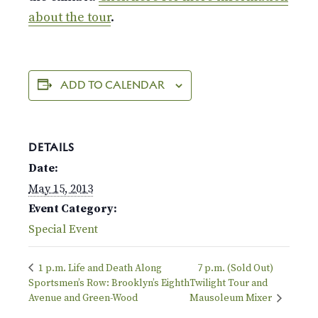
about the tour
.
ADD TO CALENDAR
DETAILS
Date:
May 15, 2013
Event Category:
Special Event
1 p.m. Life and Death Along
7 p.m. (Sold Out)
Sportsmen’s Row: Brooklyn’s Eighth
Twilight Tour and
Avenue and Green-Wood
Mausoleum Mixer