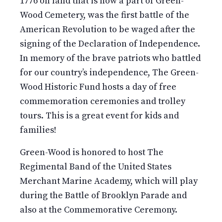
1776 on land that is now a part of Green-
Wood Cemetery, was the first battle of the
American Revolution to be waged after the
signing of the Declaration of Independence.
In memory of the brave patriots who battled
for our country’s independence, The Green-
Wood Historic Fund hosts a day of free
commemoration ceremonies and trolley
tours. This is a great event for kids and
families!
Green-Wood is honored to host The
Regimental Band of the United States
Merchant Marine Academy, which will play
during the Battle of Brooklyn Parade and
also at the Commemorative Ceremony.