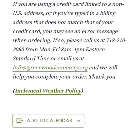
If you are using a credit card linked to a non-
U.S. address, or if you’ve typed in a billing
address that does not match that of your
credit card, you may see an error message
when ordering. If so, please call us at 718-210-
3080 from Mon-Fri 8am-4pm Eastern
Standard Time or email us at
info@greenwoodcemetery.org
and we will
help you complete your order. Thank you.
(
Inclement Weather Policy
)
ADD TO CALENDAR