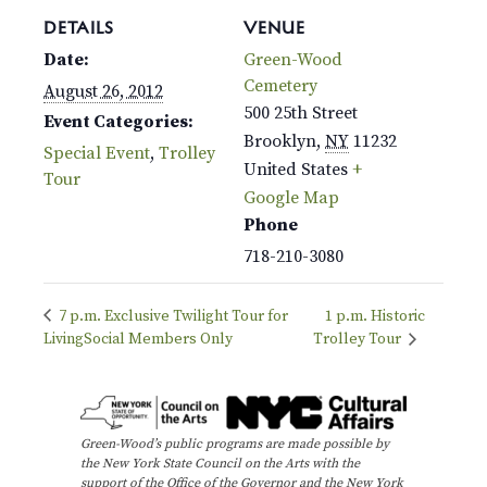
DETAILS
VENUE
Date:
Green-Wood
Cemetery
August 26, 2012
500 25th Street
Event Categories:
Brooklyn
,
NY
11232
Special Event
,
Trolley
United States
+
Tour
Google Map
Phone
718-210-3080
7 p.m. Exclusive Twilight Tour for
1 p.m. Historic
LivingSocial Members Only
Trolley Tour
Green-Wood’s public programs are made possible by
the New York State Council on the Arts with the
support of the Office of the Governor and the New York