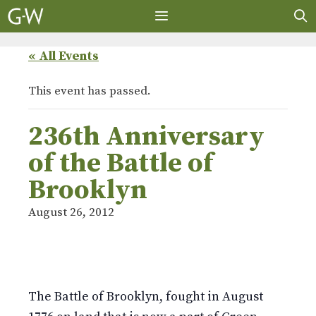
Skip
to
content
MENU
« All Events
This event has passed.
236th Anniversary
of the Battle of
Brooklyn
August 26, 2012
The Battle of Brooklyn, fought in August