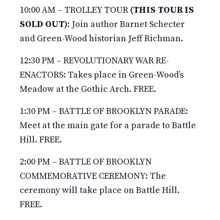
10:00 AM – TROLLEY TOUR
(THIS TOUR IS
SOLD OUT)
: Join author Barnet Schecter
and Green-Wood historian Jeff Richman.
12:30 PM – REVOLUTIONARY WAR RE-
ENACTORS: Takes place in Green-Wood’s
Meadow at the Gothic Arch. FREE.
1:30 PM – BATTLE OF BROOKLYN PARADE:
Meet at the main gate for a parade to Battle
Hill. FREE.
2:00 PM – BATTLE OF BROOKLYN
COMMEMORATIVE CEREMONY: The
ceremony will take place on Battle Hill.
FREE.