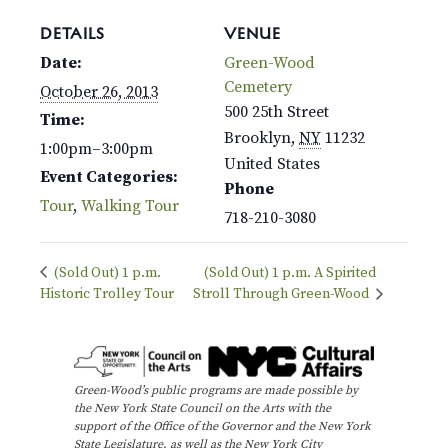
DETAILS
VENUE
Date:
Green-Wood
Cemetery
October 26, 2013
500 25th Street
Time:
Brooklyn
,
NY
11232
1:00pm–3:00pm
United States
Event Categories:
Phone
Tour
,
Walking Tour
718-210-3080
(Sold Out) 1 p.m.
(Sold Out) 1 p.m. A Spirited
Historic Trolley Tour
Stroll Through Green-Wood
Green-Wood’s public programs are made possible by
the New York State Council on the Arts with the
support of the Office of the Governor and the New York
State Legislature, as well as the New York City