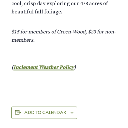
cool, crisp day exploring our 478 acres of
beautiful fall foliage.
$15 for members of Green-Wood, $20 for non-
members.
(
Inclement Weather Policy
)
ADD TO CALENDAR