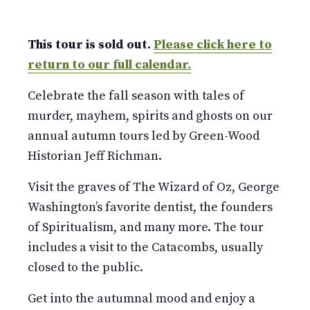
This tour is sold out.
Please click here to
return to our full calendar.
Celebrate the fall season with tales of
murder, mayhem, spirits and ghosts on our
annual autumn tours led by Green-Wood
Historian Jeff Richman.
Visit the graves of The Wizard of Oz, George
Washington’s favorite dentist, the founders
of Spiritualism, and many more. The tour
includes a visit to the Catacombs, usually
closed to the public.
Get into the autumnal mood and enjoy a