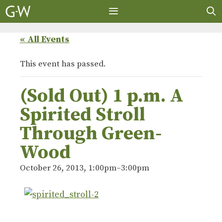
Skip
to
content
MENU
« All Events
This event has passed.
(Sold Out) 1 p.m. A
Spirited Stroll
Through Green-
Wood
October 26, 2013, 1:00pm
–
3:00pm