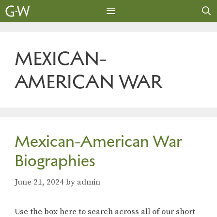
Skip
to
content
MENU
MEXICAN-
AMERICAN WAR
Mexican-American War
Biographies
June 21, 2024
by
admin
Use the box here to search across all of our short