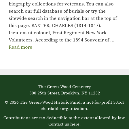
biography collections for veterans. You can also
search our full database of burials or try the
sitewide search in the navigation bar at the top of
this page. BAXTER, CHARLES (1814-1847).
Lieutenant colonel, First Regiment New York
Volunteers. According to the 1894 Souvenir of …
Read more
The Green-Wood Cemetery
500 25th Street, Brooklyn, NY 11232
© 2026 The Green-Wood Historic Fund, a not-for-profit 501c3
charitable organization.
Contributions are tax deductible to the extent allowed by law.
Contact us here
.