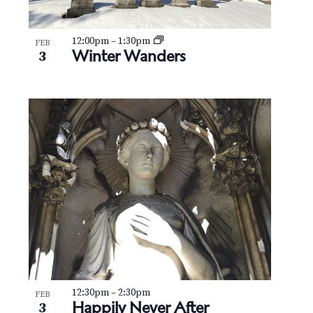
12:00pm
–
1:30pm
FEB
Winter Wanders
3
12:30pm
–
2:30pm
FEB
Happily Never After
3