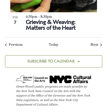
6:30pm
–
8:30pm
FEB
Grieving & Weaving:
7
Matters of the Heart
Events
Events
Previous
Today
Next
SUBSCRIBE TO CALENDAR
Green-Wood’s public programs are made possible by
the New York State Council on the Arts with the
support of the Office of the Governor and the New York
State Legislature, as well as the New York City
Department of Cultural Affairs.