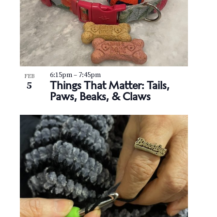
6:15pm
–
7:45pm
FEB
Things That Matter: Tails,
5
Paws, Beaks, & Claws