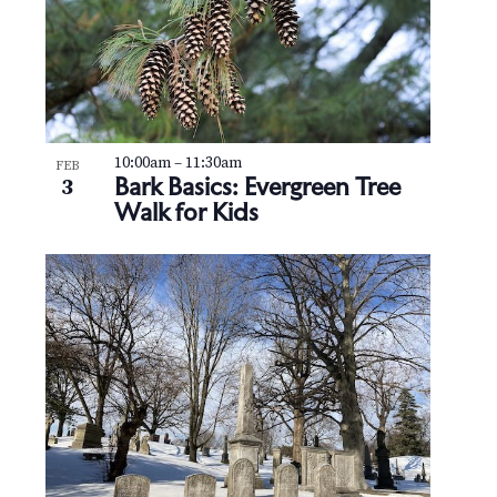
10:00am
–
11:30am
FEB
Bark Basics: Evergreen Tree
3
Walk for Kids