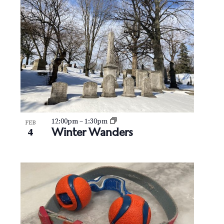
12:00pm
–
1:30pm
FEB
Winter Wanders
4