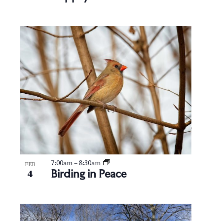
7:00am
–
8:30am
FEB
Birding in Peace
4