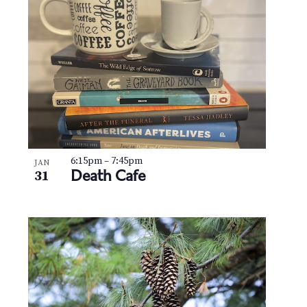
N
V
a
i
v
e
i
w
g
a
t
6:15pm
–
7:45pm
JAN
Death Cafe
31
i
o
n