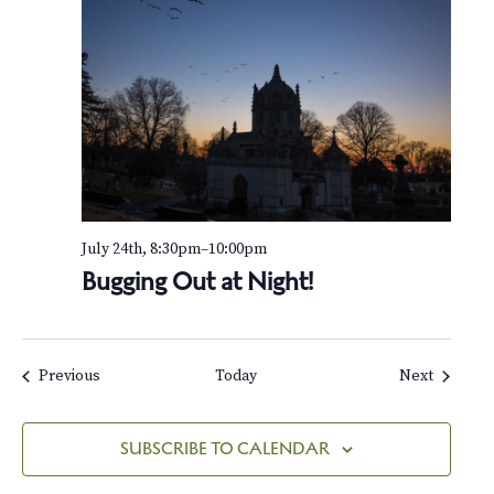
July 24th, 8:30pm
–
10:00pm
Bugging Out at Night!
Events
Events
Previous
Today
Next
SUBSCRIBE TO CALENDAR