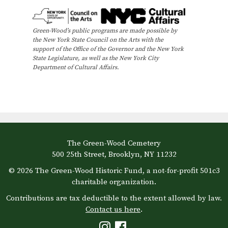
Green-Wood’s public programs are made possible by
the New York State Council on the Arts with the
support of the Office of the Governor and the New York
State Legislature, as well as the New York City
Department of Cultural Affairs.
The Green-Wood Cemetery
500 25th Street, Brooklyn, NY 11232
© 2026 The Green-Wood Historic Fund, a not-for-profit 501c3
charitable organization.
Contributions are tax deductible to the extent allowed by law.
Contact us here
.