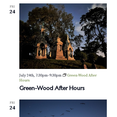
FRI
24
July 24th, 7:30pm
–
9:30pm
Green-Wood After
Hours
Green-Wood After Hours
FRI
24