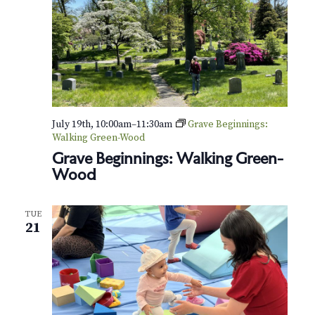
July 19th, 10:00am
–
11:30am
Grave Beginnings:
Walking Green-Wood
Grave Beginnings: Walking Green-
Wood
TUE
21