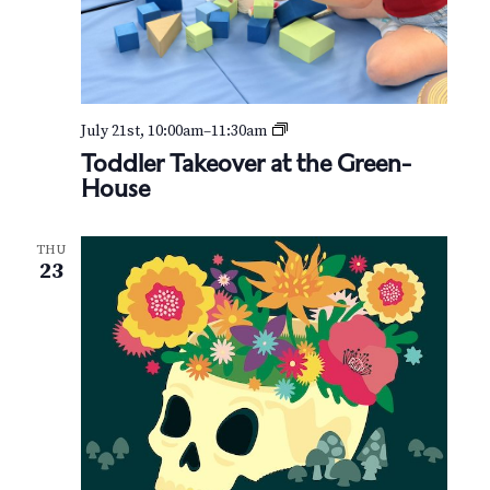
T
July 21st, 10:00am
–
11:30am
o
Toddler Takeover at the Green-
d
House
d
l
e
THU
r
23
T
a
k
e
o
v
e
r
a
t
t