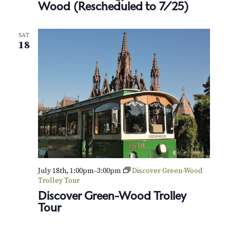
N
Wood (Rescheduled to 7/25)
a
SAT
v
18
i
g
a
t
i
o
July 18th, 1:00pm
–
3:00pm
Discover Green-Wood
Trolley Tour
n
Discover Green-Wood Trolley
Tour