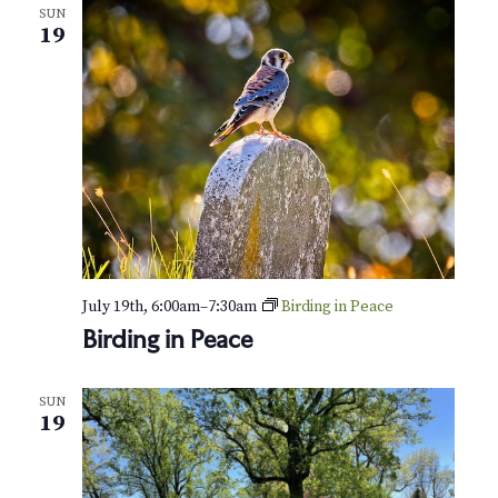
SUN
19
July 19th, 6:00am
–
7:30am
Birding in Peace
Birding in Peace
SUN
19