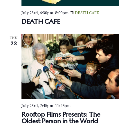
h
e
July 23rd, 6:30pm
–
8:00pm
DEATH CAFE
DEATH CAFE
G
r
e
e
THU
n
23
-
H
o
u
s
e
July 23rd, 7:45pm
–
11:45pm
Rooftop Films Presents: The
Oldest Person in the World