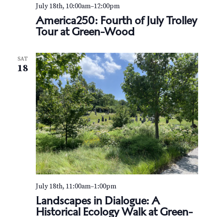
v
r
July 18th, 10:00am
–
12:00pm
i
America250: Fourth of July Trolley
c
Tour at Green-Wood
g
h
a
t
a
SAT
18
i
n
o
d
n
V
i
e
w
July 18th, 11:00am
–
1:00pm
s
Landscapes in Dialogue: A
Historical Ecology Walk at Green-