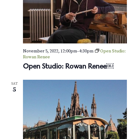
November 5, 2022, 12:00pm
–
4:30pm
Open Studio:
Rowan Renee
Open Studio: Rowan Renee￼
SAT
5