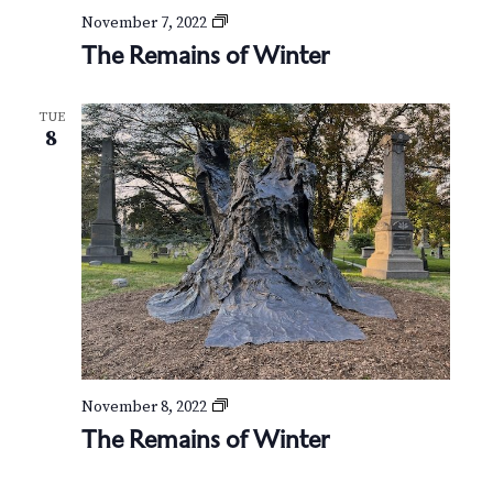
T
November 7, 2022
h
The Remains of Winter
e
R
e
TUE
m
8
a
i
n
s
o
f
W
i
n
t
e
r
T
November 8, 2022
h
The Remains of Winter
e
R
e