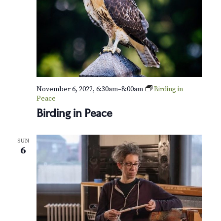
s
o
f
W
i
n
t
e
r
November 6, 2022, 6:30am
–
8:00am
Birding in
Peace
Birding in Peace
SUN
6