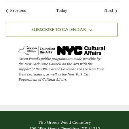
m
a
Events
Events
Previous
Today
Next
i
n
s
SUBSCRIBE TO CALENDAR
o
f
W
i
n
Green-Wood’s public programs are made possible by
t
the New York State Council on the Arts with the
e
support of the Office of the Governor and the New York
r
State Legislature, as well as the New York City
Department of Cultural Affairs.
The Green-Wood Cemetery
500 25th Street, Brooklyn, NY 11232