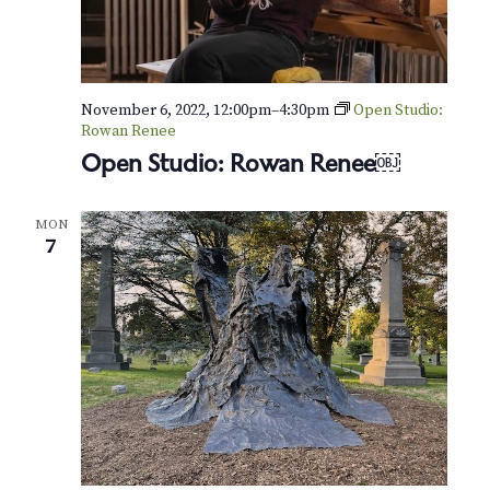
November 6, 2022, 12:00pm
–
4:30pm
Open Studio:
Rowan Renee
Open Studio: Rowan Renee￼
MON
7