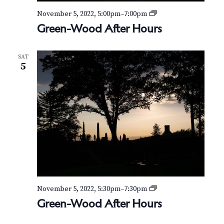
G
November 5, 2022, 5:00pm
–
7:00pm
r
Green-Wood After Hours
e
e
n
SAT
-
5
W
o
o
d
A
f
t
e
r
H
o
u
r
G
November 5, 2022, 5:30pm
–
7:30pm
s
r
Green-Wood After Hours
e
e