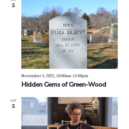
N
m
5
a
a
i
n
v
s
o
i
f
W
g
i
n
a
t
e
t
r
November 5, 2022, 10:00am
–
12:00pm
i
Hidden Gems of Green-Wood
o
SAT
n
5