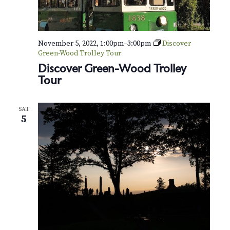
November 5, 2022, 1:00pm
–
3:00pm
Discover
Green-Wood Trolley Tour
Discover Green-Wood Trolley
Tour
SAT
5