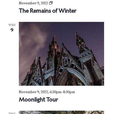
v
r
T
November 9, 2022
h
i
The Remains of Winter
c
e
g
R
h
e
a
WED
m
9
t
a
a
i
i
n
n
o
s
o
d
n
f
W
V
i
n
i
t
e
e
r
November 9, 2022, 6:30pm
–
8:30pm
w
Moonlight Tour
s
THU