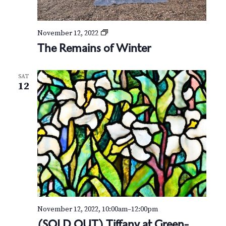
t
e
r
T
November 12, 2022
h
The Remains of Winter
e
R
e
SAT
m
12
a
i
n
s
o
f
W
i
n
t
e
r
November 12, 2022, 10:00am
–
12:00pm
(SOLD OUT) Tiffany at Green-