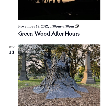
e
r
H
o
u
r
G
November 12, 2022, 5:30pm
–
7:30pm
s
r
Green-Wood After Hours
e
e
n
SUN
-
13
W
o
o
d
A
f
t
e
r
H
o
u