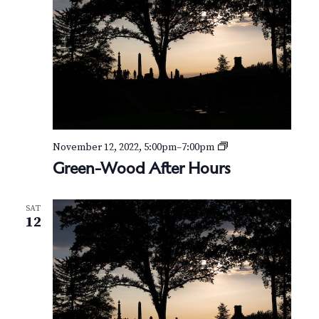
G
November 12, 2022, 5:00pm
–
7:00pm
r
Green-Wood After Hours
e
e
n
SAT
-
12
W
o
o
d
A
f
t