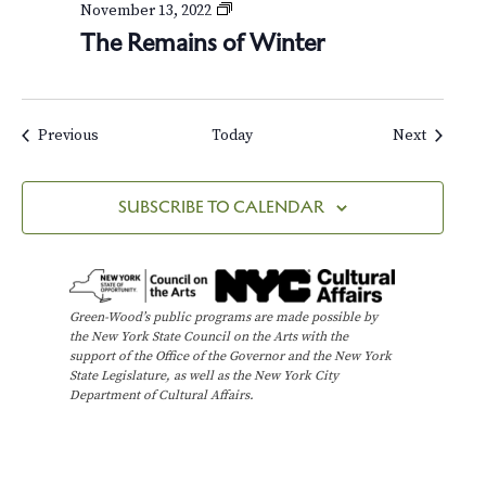
r
T
November 13, 2022
s
h
The Remains of Winter
e
R
e
m
a
Events
Events
Previous
Today
Next
i
n
s
SUBSCRIBE TO CALENDAR
o
f
W
i
n
Green-Wood’s public programs are made possible by
t
the New York State Council on the Arts with the
e
support of the Office of the Governor and the New York
r
State Legislature, as well as the New York City
Department of Cultural Affairs.