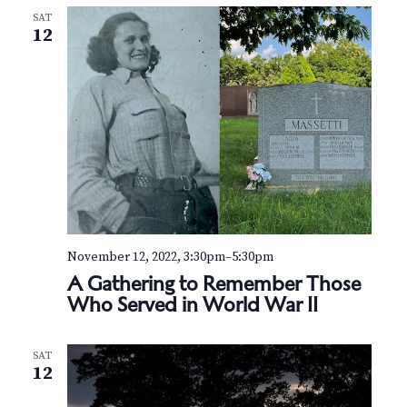
SAT
12
November 12, 2022, 3:30pm
–
5:30pm
A Gathering to Remember Those
Who Served in World War II
SAT
12