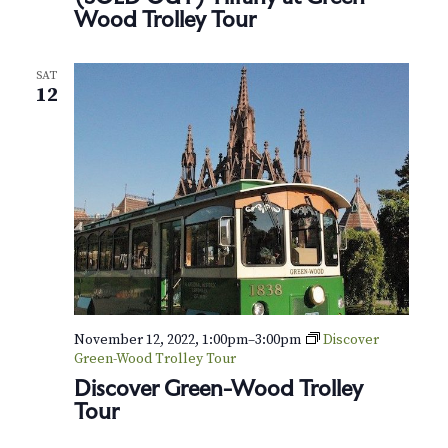
Wood Trolley Tour
SAT
12
November 12, 2022, 1:00pm
–
3:00pm
Discover
Green-Wood Trolley Tour
Discover Green-Wood Trolley
Tour