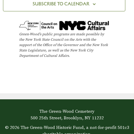
c
SUBSCRIBE TO CALENDAR
V
t
t
i
d
s
e
a
t
w
S
Green-Wood’s public programs are made possible by
e
the New York State Council on the Arts with the
s
e
support of the Office of the Governor and the New York
.
N
State Legislature, as well as the New York City
Department of Cultural Affairs.
a
a
v
r
i
c
g
h
a
t
a
The Green-Wood Cemetery
i
n
500 25th Street, Brooklyn, NY 11232
o
© 2026 The Green-Wood Historic Fund, a not-for-profit 501c3
d
n