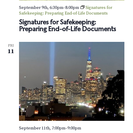
o
September 9th, 6:30pm
–
8:00pm
Signatures for
Safekeeping: Preparing End-of-Life Documents
n
Signatures for Safekeeping:
Preparing End-of-Life Documents
FRI
11
September 11th, 7:00pm
–
9:00pm