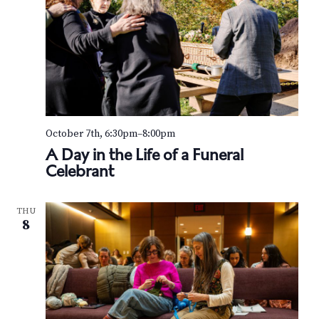
October 7th, 6:30pm
–
8:00pm
A Day in the Life of a Funeral
Celebrant
THU
8