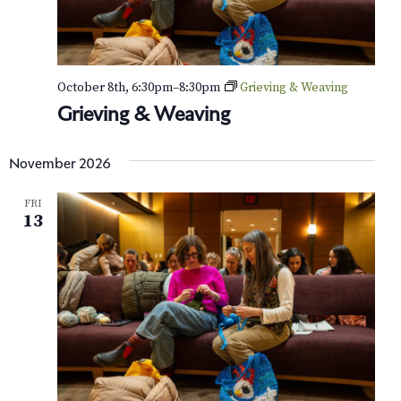
October 8th, 6:30pm
–
8:30pm
Grieving & Weaving
Grieving & Weaving
November 2026
FRI
13