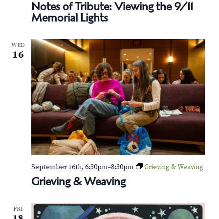
Notes of Tribute: Viewing the 9/11
Memorial Lights
WED
16
September 16th, 6:30pm
–
8:30pm
Grieving & Weaving
Grieving & Weaving
FRI
18