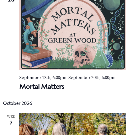
September 18th, 6:00pm
–
September 20th, 5:00pm
Mortal Matters
October 2026
WED
7