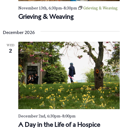
November 13th, 6:30pm
–
8:30pm
Grieving & Weaving
Grieving & Weaving
December 2026
WED
2
December 2nd, 6:30pm
–
8:00pm
A Day in the Life of a Hospice