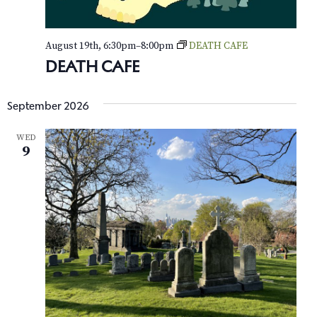
e
August 19th, 6:30pm
–
8:00pm
DEATH CAFE
w
DEATH CAFE
s
N
September 2026
a
WED
9
v
i
g
a
t
i