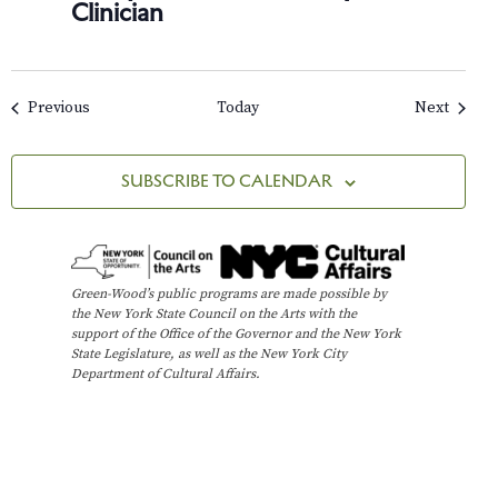
Clinician
Events
Events
Previous
Today
Next
SUBSCRIBE TO CALENDAR
Green-Wood’s public programs are made possible by
the New York State Council on the Arts with the
support of the Office of the Governor and the New York
State Legislature, as well as the New York City
Department of Cultural Affairs.