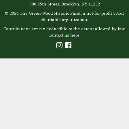
500 25th Street, Brooklyn, NY 11232
© 2026 The Green-Wood Historic Fund, a not-for-profit 501c3
charitable organization.
Contributions are tax deductible to the extent allowed by law.
Contact us here
.