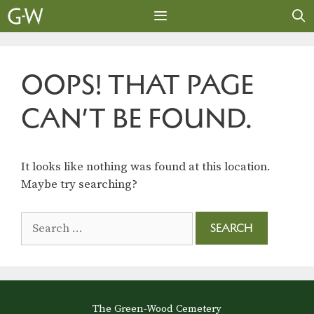
Skip
to
content
MENU
OOPS! THAT PAGE
CAN’T BE FOUND.
It looks like nothing was found at this location.
Maybe try searching?
Search
for:
The Green-Wood Cemetery