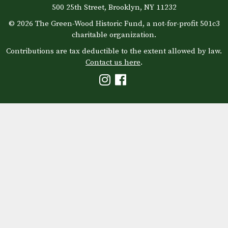
500 25th Street, Brooklyn, NY 11232
© 2026 The Green-Wood Historic Fund, a not-for-profit 501c3
charitable organization.
Contributions are tax deductible to the extent allowed by law.
Contact us here
.