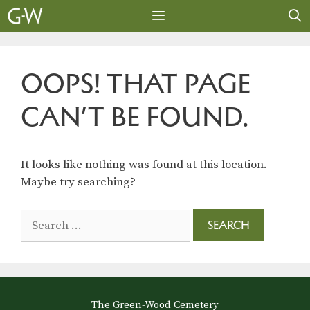
Skip
to
content
MENU
OOPS! THAT PAGE
CAN’T BE FOUND.
It looks like nothing was found at this location.
Maybe try searching?
Search
for:
The Green-Wood Cemetery