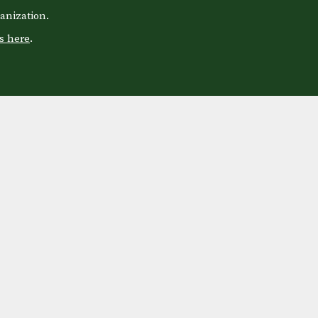
anization.
s here
.