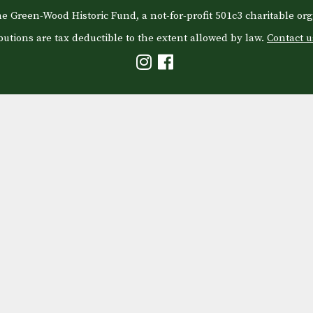
e Green-Wood Historic Fund, a not-for-profit 501c3 charitable org
butions are tax deductible to the extent allowed by law.
Contact u