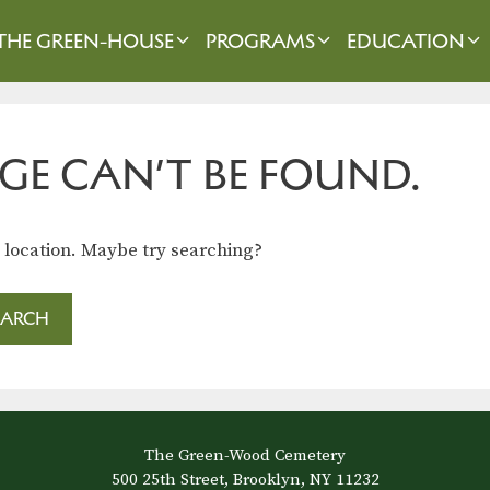
THE GREEN-HOUSE
PROGRAMS
EDUCATION
GE CAN’T BE FOUND.
s location. Maybe try searching?
The Green-Wood Cemetery
500 25th Street, Brooklyn, NY 11232