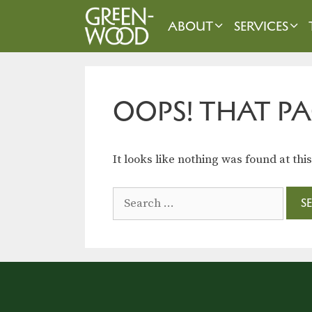
Skip
to
ABOUT
SERVICES
content
OOPS! THAT PA
It looks like nothing was found at thi
Search
for: