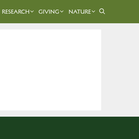
RESEARCH
GIVING
NATURE