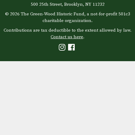
500 25th Street, Brooklyn, NY 11232
© 2026 The Green-Wood Historic Fund, a not-for-profit 501c3
charitable organization.
Contributions are tax deductible to the extent allowed by law.
Contact us here
.