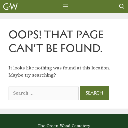
Skip
to
content
MENU
OOPS! THAT PAGE
CAN’T BE FOUND.
It looks like nothing was found at this location.
Maybe try searching?
Search
for:
The Green-Wood Cemetery