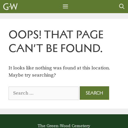
Skip
to
content
MENU
OOPS! THAT PAGE
CAN’T BE FOUND.
It looks like nothing was found at this location.
Maybe try searching?
Search
for:
The Green-Wood Cemetery