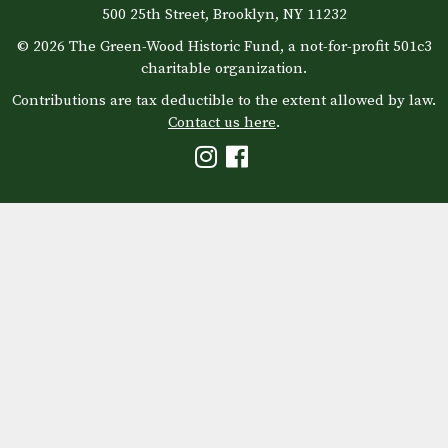
500 25th Street, Brooklyn, NY 11232
© 2026 The Green-Wood Historic Fund, a not-for-profit 501c3
charitable organization.
Contributions are tax deductible to the extent allowed by law.
Contact us here
.