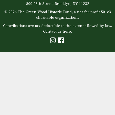
500 25th Street, Brooklyn, NY 11232
© 2026 The Green-Wood Historic Fund, a not-for-profit 501c3
charitable organization.
Contributions are tax deductible to the extent allowed by law.
Contact us here
.