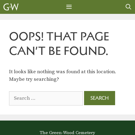
Skip
to
content
MENU
OOPS! THAT PAGE
CAN’T BE FOUND.
It looks like nothing was found at this location.
Maybe try searching?
Search
for:
The Green-Wood Cemetery