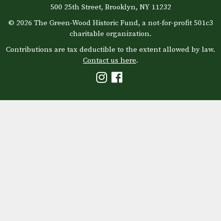
500 25th Street, Brooklyn, NY 11232
© 2026 The Green-Wood Historic Fund, a not-for-profit 501c3
charitable organization.
Contributions are tax deductible to the extent allowed by law.
Contact us here
.