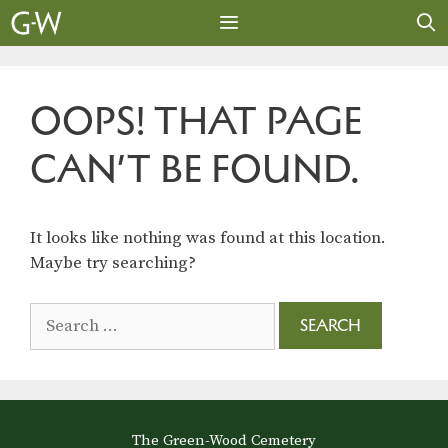
Skip
to
content
MENU
OOPS! THAT PAGE
CAN’T BE FOUND.
It looks like nothing was found at this location.
Maybe try searching?
Search
for:
The Green-Wood Cemetery