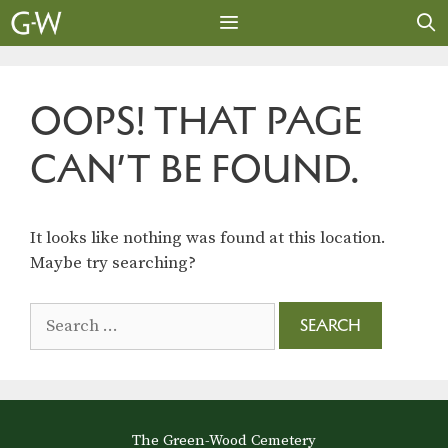
Skip
to
content
MENU
OOPS! THAT PAGE
CAN’T BE FOUND.
It looks like nothing was found at this location.
Maybe try searching?
Search
for:
The Green-Wood Cemetery