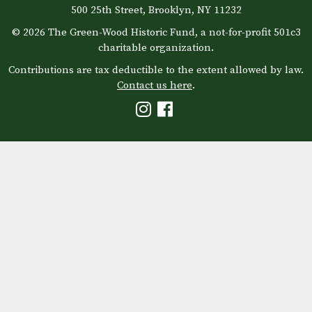
500 25th Street, Brooklyn, NY 11232
© 2026 The Green-Wood Historic Fund, a not-for-profit 501c3
charitable organization.
Contributions are tax deductible to the extent allowed by law.
Contact us here
.