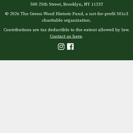
500 25th Street, Brooklyn, NY 11232
© 2026 The Green-Wood Historic Fund, a not-for-profit 501c3
charitable organization.
Contributions are tax deductible to the extent allowed by law.
Contact us here
.