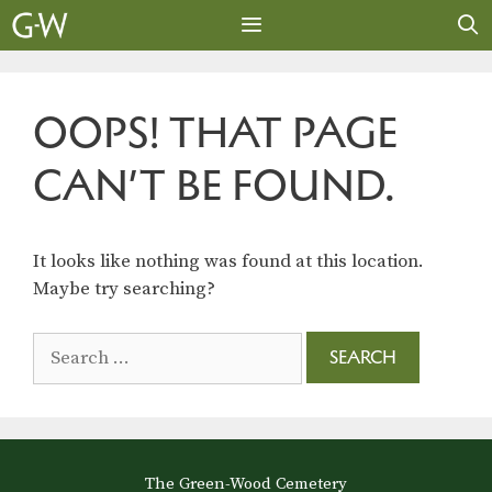
Skip
to
content
MENU
OOPS! THAT PAGE
CAN’T BE FOUND.
It looks like nothing was found at this location.
Maybe try searching?
Search
for:
The Green-Wood Cemetery