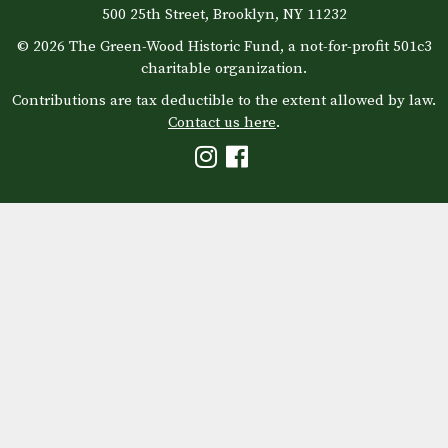
500 25th Street, Brooklyn, NY 11232
© 2026 The Green-Wood Historic Fund, a not-for-profit 501c3
charitable organization.
Contributions are tax deductible to the extent allowed by law.
Contact us here
.