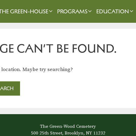
THE GREEN-HOUSE
PROGRAMS
EDUCATION
GE CAN’T BE FOUND.
s location. Maybe try searching?
The Green-Wood Cemetery
500 25th Street, Brooklyn, NY 11232