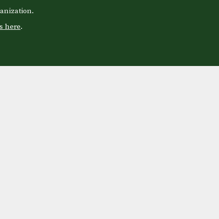
anization.
s here
.