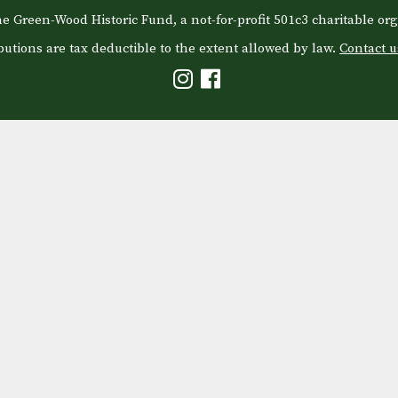
e Green-Wood Historic Fund, a not-for-profit 501c3 charitable org
butions are tax deductible to the extent allowed by law.
Contact u