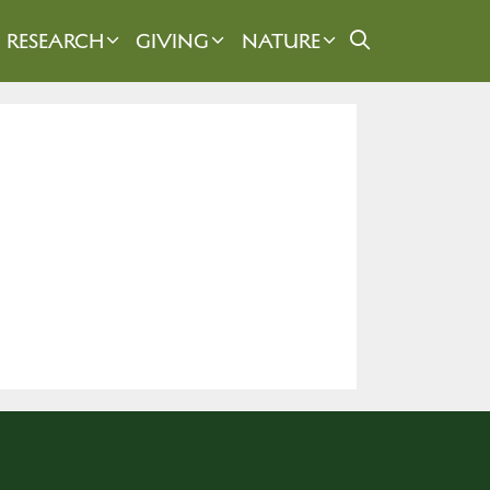
RESEARCH
GIVING
NATURE