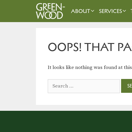
Skip
to
ABOUT
SERVICES
content
OOPS! THAT PA
It looks like nothing was found at thi
Search
for: