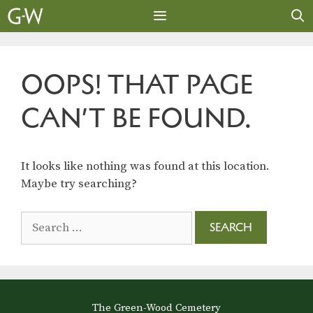
Skip
to
content
MENU
OOPS! THAT PAGE
CAN’T BE FOUND.
It looks like nothing was found at this location.
Maybe try searching?
Search
for:
The Green-Wood Cemetery