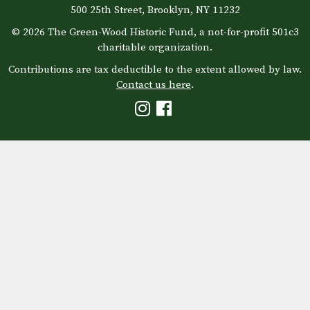
500 25th Street, Brooklyn, NY 11232
© 2026 The Green-Wood Historic Fund, a not-for-profit 501c3
charitable organization.
Contributions are tax deductible to the extent allowed by law.
Contact us here
.