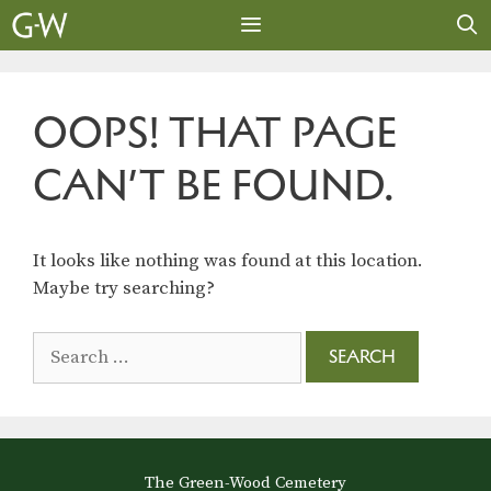
Skip
to
content
MENU
OOPS! THAT PAGE
CAN’T BE FOUND.
It looks like nothing was found at this location.
Maybe try searching?
Search
for:
The Green-Wood Cemetery