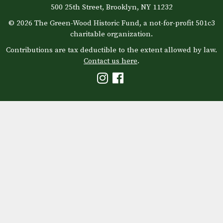
500 25th Street, Brooklyn, NY 11232
© 2026 The Green-Wood Historic Fund, a not-for-profit 501c3
charitable organization.
Contributions are tax deductible to the extent allowed by law.
Contact us here
.