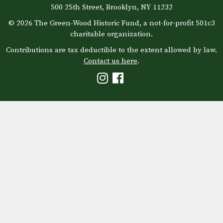
500 25th Street, Brooklyn, NY 11232
© 2026 The Green-Wood Historic Fund, a not-for-profit 501c3
charitable organization.
Contributions are tax deductible to the extent allowed by law.
Contact us here
.