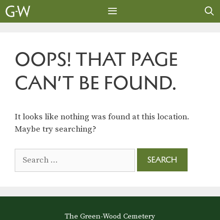
Skip
to
content
MENU
OOPS! THAT PAGE
CAN’T BE FOUND.
It looks like nothing was found at this location.
Maybe try searching?
Search
for:
The Green-Wood Cemetery