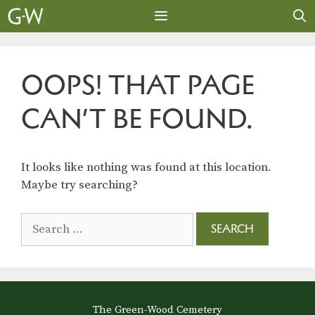
Skip
to
content
MENU
OOPS! THAT PAGE
CAN’T BE FOUND.
It looks like nothing was found at this location.
Maybe try searching?
Search
for:
The Green-Wood Cemetery