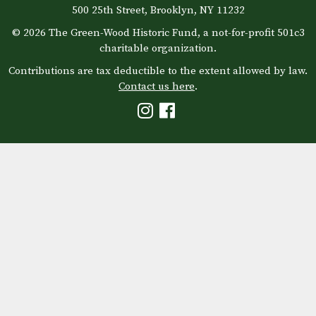
500 25th Street, Brooklyn, NY 11232
© 2026 The Green-Wood Historic Fund, a not-for-profit 501c3
charitable organization.
Contributions are tax deductible to the extent allowed by law.
Contact us here
.