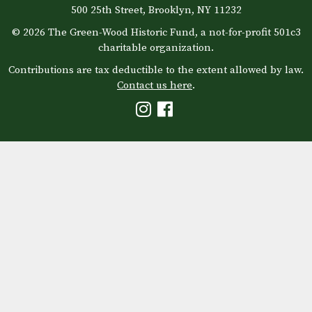
500 25th Street, Brooklyn, NY 11232
© 2026 The Green-Wood Historic Fund, a not-for-profit 501c3
charitable organization.
Contributions are tax deductible to the extent allowed by law.
Contact us here
.