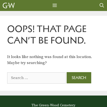
Skip
to
content
MENU
OOPS! THAT PAGE
CAN’T BE FOUND.
It looks like nothing was found at this location.
Maybe try searching?
Search
for:
The Green-Wood Cemetery