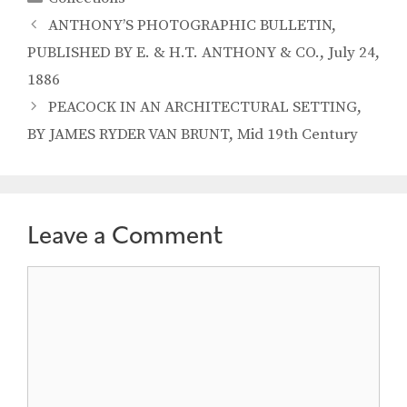
ANTHONY’S PHOTOGRAPHIC BULLETIN,
PUBLISHED BY E. & H.T. ANTHONY & CO., July 24,
1886
PEACOCK IN AN ARCHITECTURAL SETTING,
BY JAMES RYDER VAN BRUNT, Mid 19th Century
Leave a Comment
Comment