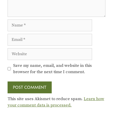
Name
Email
Website
Save my name, email, and website in this
browser for the next time I comment.
This site uses Akismet to reduce spam.
Learn how
your comment data is processed.