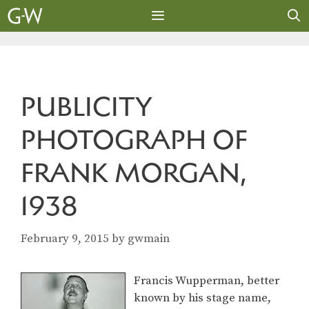
Skip
to
content
MENU
PUBLICITY
PHOTOGRAPH OF
FRANK MORGAN,
1938
February 9, 2015
by
gwmain
Francis Wupperman, better
known by his stage name,