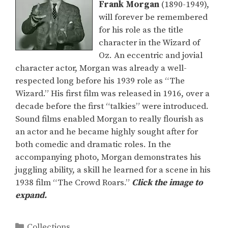
Frank Morgan
(1890-1949),
will forever be remembered
for his role as the title
character in the Wizard of
Oz. An eccentric and jovial
character actor, Morgan was already a well-
respected long before his 1939 role as “The
Wizard.” His first film was released in 1916, over a
decade before the first “talkies” were introduced.
Sound films enabled Morgan to really flourish as
an actor and he became highly sought after for
both comedic and dramatic roles. In the
accompanying photo, Morgan demonstrates his
juggling ability, a skill he learned for a scene in his
1938 film “The Crowd Roars.”
Click the image to
expand.
Categories
Collections