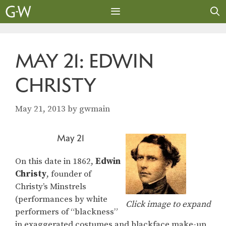
Skip
to
content
MENU
MAY 21: EDWIN
CHRISTY
May 21, 2013
by
gwmain
May 21
On this date in 1862,
Edwin
Christy
, founder of
Christy’s Minstrels
(performances by white
Click image to expand
performers of “blackness”
in exaggerated costumes and blackface make-up,