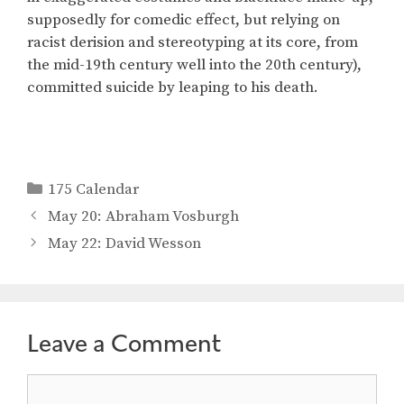
supposedly for comedic effect, but relying on
racist derision and stereotyping at its core, from
the mid-19th century well into the 20th century),
committed suicide by leaping to his death.
Categories
175 Calendar
May 20: Abraham Vosburgh
May 22: David Wesson
Leave a Comment
Comment