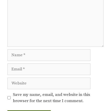
Name
Email
Website
Save my name, email, and website in this
browser for the next time I comment.