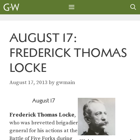
Skip
to
content
MENU
AUGUST 17:
FREDERICK THOMAS
LOCKE
August 17, 2013
by
gwmain
August 17
Frederick Thomas Locke
,
who was brevetted brigadier
general for his actions at the
Battle of Five Forks during