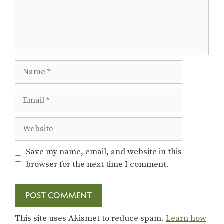
Name
Email
Website
Save my name, email, and website in this
browser for the next time I comment.
This site uses Akismet to reduce spam.
Learn how