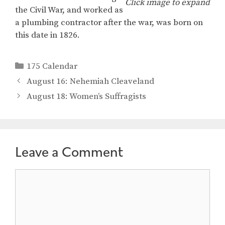
Click image to expand
the Civil War, and worked as
a plumbing contractor after the war, was born on
this date in 1826.
Categories
175 Calendar
August 16: Nehemiah Cleaveland
August 18: Women’s Suffragists
Leave a Comment
Comment