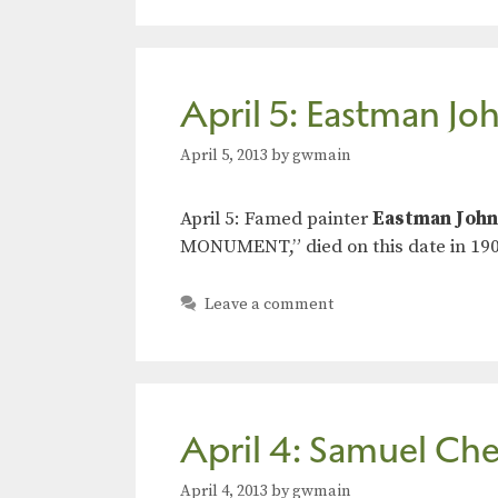
April 5: Eastman Jo
April 5, 2013
by
gwmain
April 5: Famed painter
Eastman Joh
MONUMENT,” died on this date in 190
Leave a comment
April 4: Samuel Che
April 4, 2013
by
gwmain