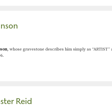
hnson
nson
, whose gravestone describes him simply as “ARTIST”
6.
ster Reid