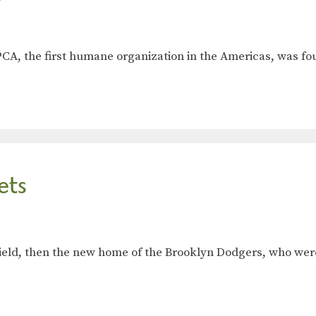
ASPCA, the first humane organization in the Americas, was 
ets
s Field, then the new home of the Brooklyn Dodgers, who w