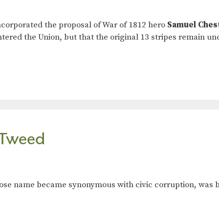
incorporated the proposal of War of 1812 hero
Samuel Ches
ntered the Union, but that the original 13 stripes remain u
. Tweed
hose name became synonymous with civic corruption, was bo