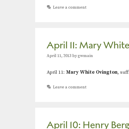
Leave a comment
April 11: Mary Whit
April 11, 2013
by
gwmain
April 11:
Mary White Ovington
, suf
Leave a comment
April 10: Henry Ber