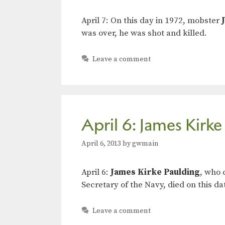
April 7: On this day in 1972, mobster
was over, he was shot and killed.
Leave a comment
April 6: James Kirke
April 6, 2013
by
gwmain
April 6:
James Kirke Paulding
, who 
Secretary of the Navy, died on this da
Leave a comment