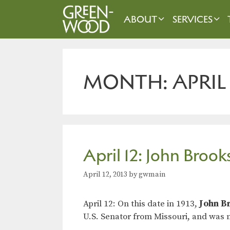
Skip
to
ABOUT
SERVICES
content
MONTH:
APRIL
April 12: John Broo
April 12, 2013
by
gwmain
April 12: On this date in 1913,
John B
U.S. Senator from Missouri, and was n