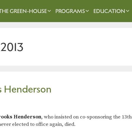
THE GREEN-HOUSE
PROGRAMS
EDUCATION
 2013
ks Henderson
rooks Henderson
, who insisted on co-sponsoring the 13
ever elected to office again, died.