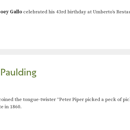
Joey Gallo
celebrated his 43rd birthday at Umberto’s Restaur
 Paulding
coined the tongue-twister “Peter Piper picked a peck of pic
te in 1860.