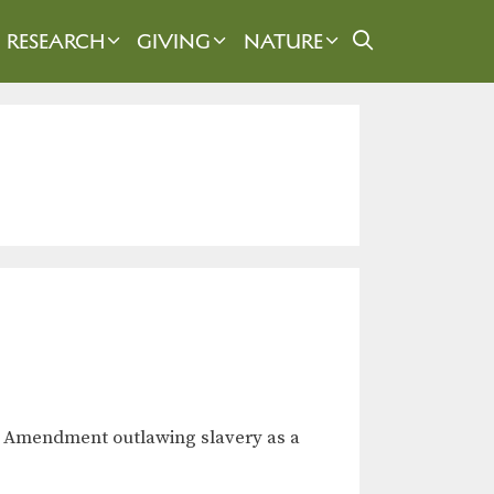
RESEARCH
GIVING
NATURE
th Amendment outlawing slavery as a