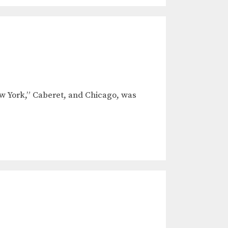
ew York,” Caberet, and Chicago, was