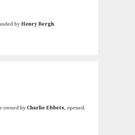
founded by
Henry Bergh
.
ere owned by
Charlie Ebbets
, opened.