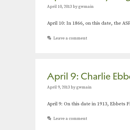
April 10, 2013
by
gwmain
April 10: In 1866, on this date, the 
Leave a comment
April 9: Charlie Ebb
April 9, 2013
by
gwmain
April 9: On this date in 1913, Ebbet
Leave a comment