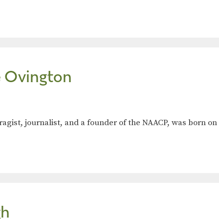
e Ovington
fragist, journalist, and a founder of the NAACP, was born on 
gh