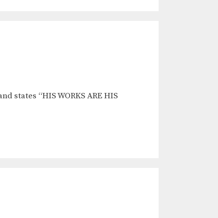
 and states “HIS WORKS ARE HIS