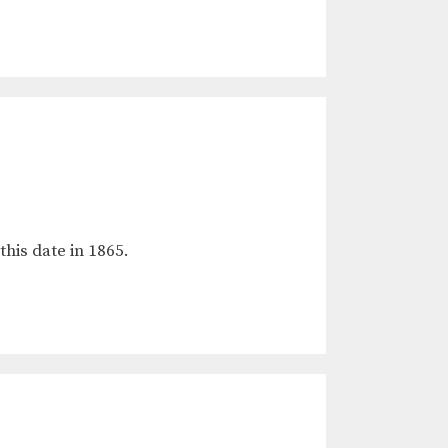
this date in 1865.