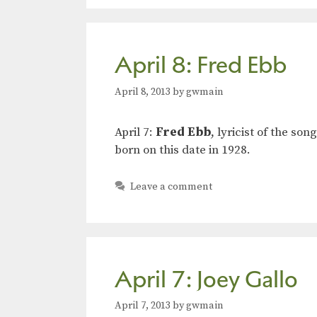
April 8: Fred Ebb
April 8, 2013
by
gwmain
April 7:
Fred Ebb
, lyricist of the s
born on this date in 1928.
Leave a comment
April 7: Joey Gallo
April 7, 2013
by
gwmain