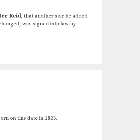
ter Reid
, that another star be added
nchanged, was signed into law by
rn on this date in 1823.