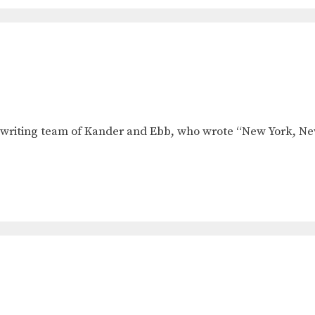
ongwriting team of Kander and Ebb, who wrote “New York, N