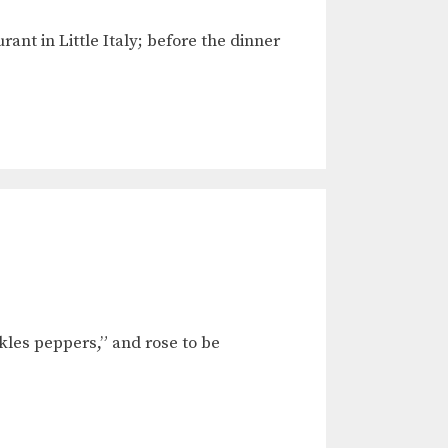
ant in Little Italy; before the dinner
kles peppers,” and rose to be