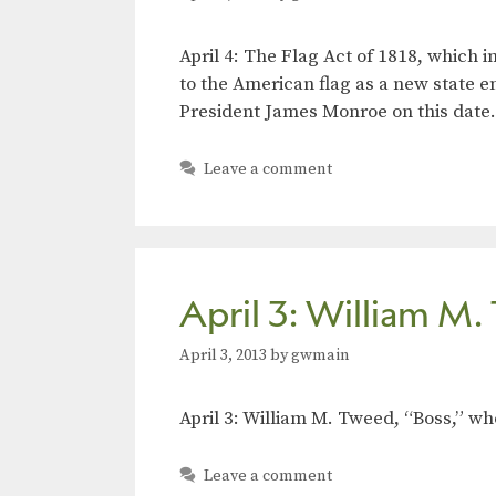
April 4: The Flag Act of 1818, which 
to the American flag as a new state e
President James Monroe on this date.
Leave a comment
April 3: William M
April 3, 2013
by
gwmain
April 3: William M. Tweed, “Boss,” w
Leave a comment