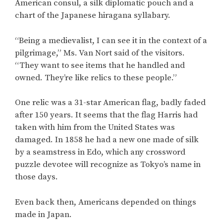
American consul, a silk diplomatic pouch and a
chart of the Japanese hiragana syllabary.
“Being a medievalist, I can see it in the context of a
pilgrimage,” Ms. Van Nort said of the visitors.
“They want to see items that he handled and
owned. They’re like relics to these people.”
One relic was a 31-star American flag, badly faded
after 150 years. It seems that the flag Harris had
taken with him from the United States was
damaged. In 1858 he had a new one made of silk
by a seamstress in Edo, which any crossword
puzzle devotee will recognize as Tokyo’s name in
those days.
Even back then, Americans depended on things
made in Japan.