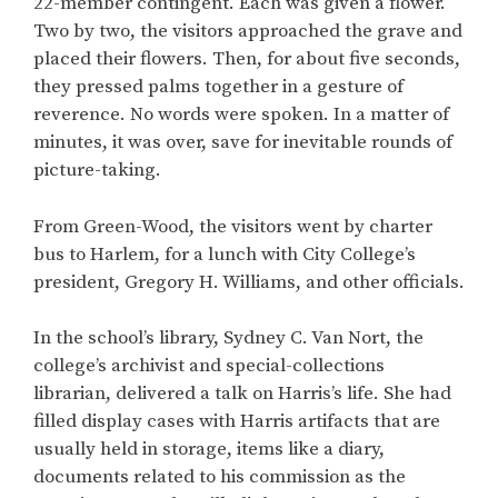
22-member contingent. Each was given a flower.
Two by two, the visitors approached the grave and
placed their flowers. Then, for about five seconds,
they pressed palms together in a gesture of
reverence. No words were spoken. In a matter of
minutes, it was over, save for inevitable rounds of
picture-taking.
From Green-Wood, the visitors went by charter
bus to Harlem, for a lunch with City College’s
president, Gregory H. Williams, and other officials.
In the school’s library, Sydney C. Van Nort, the
college’s archivist and special-collections
librarian, delivered a talk on Harris’s life. She had
filled display cases with Harris artifacts that are
usually held in storage, items like a diary,
documents related to his commission as the