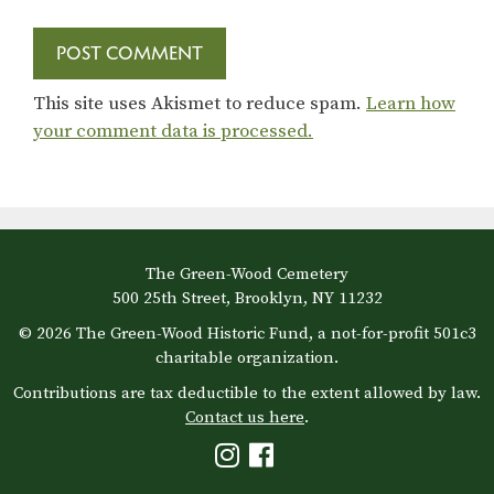
This site uses Akismet to reduce spam.
Learn how
your comment data is processed.
The Green-Wood Cemetery
500 25th Street, Brooklyn, NY 11232
© 2026 The Green-Wood Historic Fund, a not-for-profit 501c3
charitable organization.
Contributions are tax deductible to the extent allowed by law.
Contact us here
.