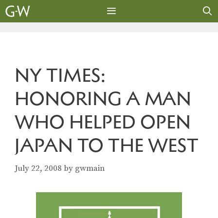
Skip
to
content
MENU
NY TIMES:
HONORING A MAN
WHO HELPED OPEN
JAPAN TO THE WEST
July 22, 2008
by
gwmain