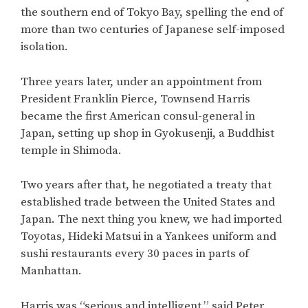
the southern end of Tokyo Bay, spelling the end of
more than two centuries of Japanese self-imposed
isolation.
Three years later, under an appointment from
President Franklin Pierce, Townsend Harris
became the first American consul-general in
Japan, setting up shop in Gyokusenji, a Buddhist
temple in Shimoda.
Two years after that, he negotiated a treaty that
established trade between the United States and
Japan. The next thing you knew, we had imported
Toyotas, Hideki Matsui in a Yankees uniform and
sushi restaurants every 30 paces in parts of
Manhattan.
Harris was “serious and intelligent,” said Peter