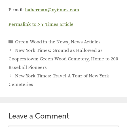
E-mail:
haberman@nytimes.com
Permalink to NY Times article
Categories
Green-Wood in the News
,
News Articles
New York Times: Ground as Hallowed as
Cooperstown; Green-Wood Cemetery, Home to 200
Baseball Pioneers
New York Times: Travel-A Tour of New York
Cemeteries
Leave a Comment