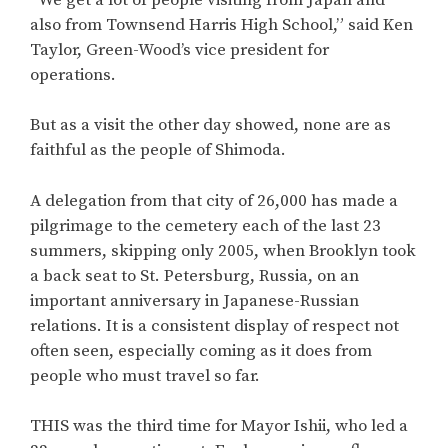
also from Townsend Harris High School,” said Ken
Taylor, Green-Wood’s vice president for
operations.
But as a visit the other day showed, none are as
faithful as the people of Shimoda.
A delegation from that city of 26,000 has made a
pilgrimage to the cemetery each of the last 23
summers, skipping only 2005, when Brooklyn took
a back seat to St. Petersburg, Russia, on an
important anniversary in Japanese-Russian
relations. It is a consistent display of respect not
often seen, especially coming as it does from
people who must travel so far.
THIS was the third time for Mayor Ishii, who led a