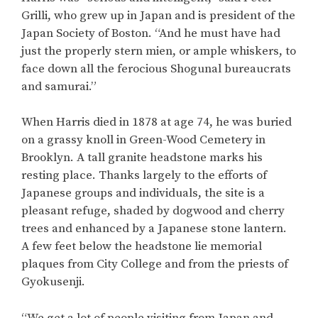
Grilli, who grew up in Japan and is president of the
Japan Society of Boston. “And he must have had
just the properly stern mien, or ample whiskers, to
face down all the ferocious Shogunal bureaucrats
and samurai.”
When Harris died in 1878 at age 74, he was buried
on a grassy knoll in Green-Wood Cemetery in
Brooklyn. A tall granite headstone marks his
resting place. Thanks largely to the efforts of
Japanese groups and individuals, the site is a
pleasant refuge, shaded by dogwood and cherry
trees and enhanced by a Japanese stone lantern.
A few feet below the headstone lie memorial
plaques from City College and from the priests of
Gyokusenji.
“We get a lot of people visiting from Japan and