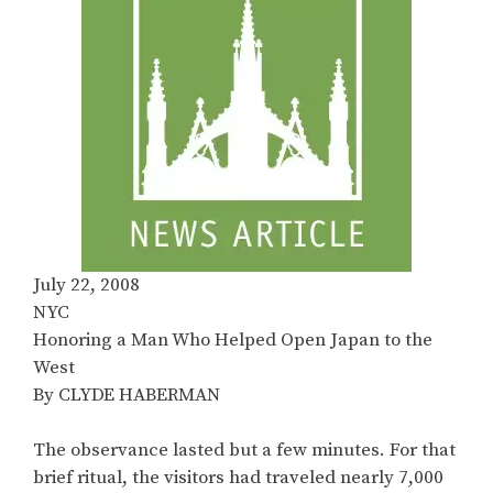
July 22, 2008
NYC
Honoring a Man Who Helped Open Japan to the
West
By CLYDE HABERMAN
The observance lasted but a few minutes. For that
brief ritual, the visitors had traveled nearly 7,000