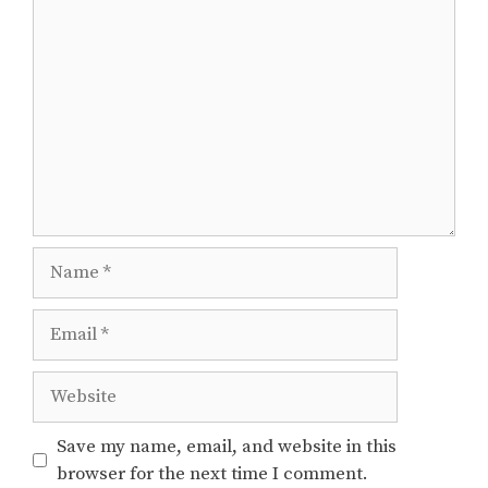
Comment
Name
Email
Website
Save my name, email, and website in this
browser for the next time I comment.