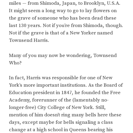
miles — from Shimoda, Japan, to Brooklyn, U.S.A.
It might seem a long way to go to lay flowers on
the grave of someone who has been dead these
last 130 years. Not if you’re from Shimoda, though.
Not if the grave is that of a New Yorker named
Townsend Harris.
Many of you may now be wondering, Townsend
Who?
In fact, Harris was responsible for one of New
York’s more important institutions. As the Board of
Education president in 1847, he founded the Free
Academy, forerunner of the (lamentably no-
longer-free) City College of New York. Still,
mention of him doesn’t ring many bells here these
days, except maybe for bells signaling a class
change at a high school in Queens bearing his