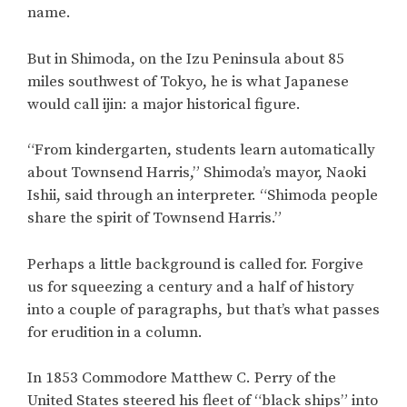
name.
But in Shimoda, on the Izu Peninsula about 85
miles southwest of Tokyo, he is what Japanese
would call ijin: a major historical figure.
“From kindergarten, students learn automatically
about Townsend Harris,” Shimoda’s mayor, Naoki
Ishii, said through an interpreter. “Shimoda people
share the spirit of Townsend Harris.”
Perhaps a little background is called for. Forgive
us for squeezing a century and a half of history
into a couple of paragraphs, but that’s what passes
for erudition in a column.
In 1853 Commodore Matthew C. Perry of the
United States steered his fleet of “black ships” into