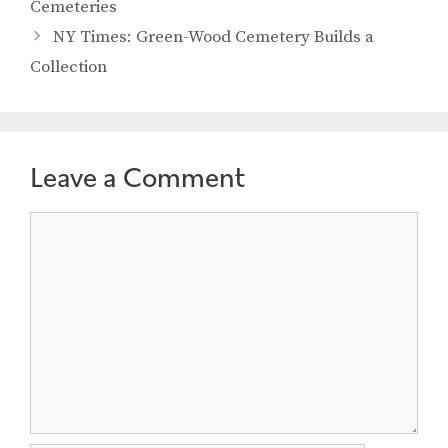
Cemeteries
NY Times: Green-Wood Cemetery Builds a
Collection
Leave a Comment
Comment