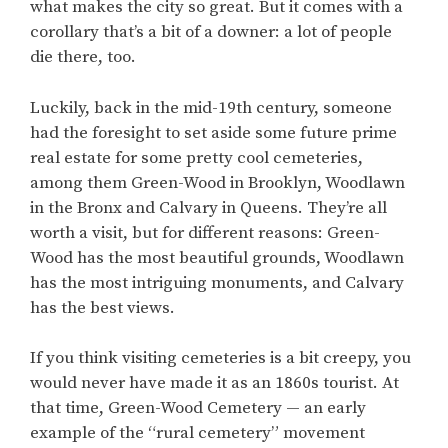
what makes the city so great. But it comes with a
corollary that’s a bit of a downer: a lot of people
die there, too.
Luckily, back in the mid-19th century, someone
had the foresight to set aside some future prime
real estate for some pretty cool cemeteries,
among them Green-Wood in Brooklyn, Woodlawn
in the Bronx and Calvary in Queens. They’re all
worth a visit, but for different reasons: Green-
Wood has the most beautiful grounds, Woodlawn
has the most intriguing monuments, and Calvary
has the best views.
If you think visiting cemeteries is a bit creepy, you
would never have made it as an 1860s tourist. At
that time, Green-Wood Cemetery — an early
example of the “rural cemetery” movement