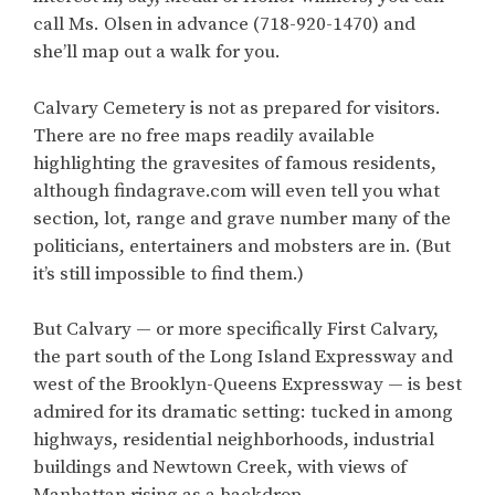
call Ms. Olsen in advance (718-920-1470) and
she’ll map out a walk for you.
Calvary Cemetery is not as prepared for visitors.
There are no free maps readily available
highlighting the gravesites of famous residents,
although findagrave.com will even tell you what
section, lot, range and grave number many of the
politicians, entertainers and mobsters are in. (But
it’s still impossible to find them.)
But Calvary — or more specifically First Calvary,
the part south of the Long Island Expressway and
west of the Brooklyn-Queens Expressway — is best
admired for its dramatic setting: tucked in among
highways, residential neighborhoods, industrial
buildings and Newtown Creek, with views of