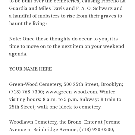
to be built over the cemeteries, causing Fiorello La
Guardia and Miles Davis and F. A. O. Schwarz and
a handful of mobsters to rise from their graves to
haunt the living?
Note: Once these thoughts do occur to you, it is
time to move on to the next item on your weekend
agenda.
YOUR NAME HERE
Green-Wood Cemetery, 500 25th Street, Brooklyn;
(718) 768-7300; www.green-wood.com. Winter
visiting hours: 8 a.m. to 5 p.m. Subway: R train to
25th Street; walk one block to cemetery.
Woodlawn Cemetery, the Bronx. Enter at Jerome
Avenue at Bainbridge Avenue; (718) 920-0500;