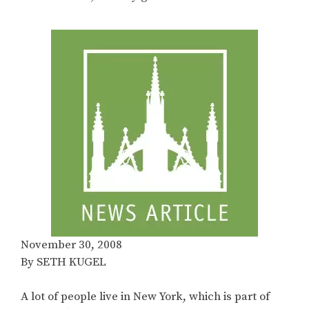
November 30, 2008
By SETH KUGEL
A lot of people live in New York, which is part of