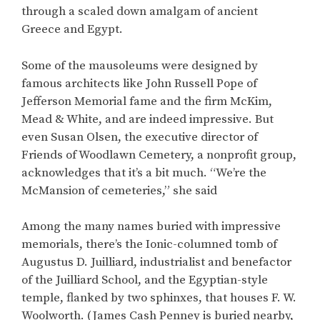
through a scaled down amalgam of ancient
Greece and Egypt.
Some of the mausoleums were designed by
famous architects like John Russell Pope of
Jefferson Memorial fame and the firm McKim,
Mead & White, and are indeed impressive. But
even Susan Olsen, the executive director of
Friends of Woodlawn Cemetery, a nonprofit group,
acknowledges that it’s a bit much. “We’re the
McMansion of cemeteries,” she said
Among the many names buried with impressive
memorials, there’s the Ionic-columned tomb of
Augustus D. Juilliard, industrialist and benefactor
of the Juilliard School, and the Egyptian-style
temple, flanked by two sphinxes, that houses F. W.
Woolworth. (James Cash Penney is buried nearby,