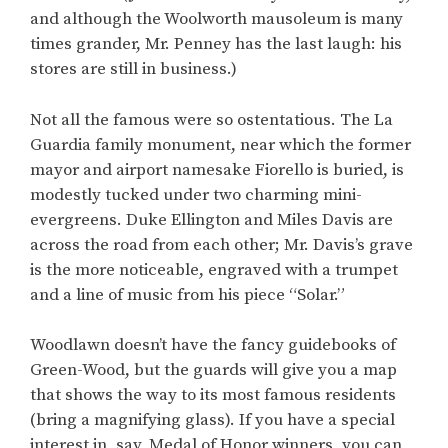
and although the Woolworth mausoleum is many
times grander, Mr. Penney has the last laugh: his
stores are still in business.)
Not all the famous were so ostentatious. The La
Guardia family monument, near which the former
mayor and airport namesake Fiorello is buried, is
modestly tucked under two charming mini-
evergreens. Duke Ellington and Miles Davis are
across the road from each other; Mr. Davis’s grave
is the more noticeable, engraved with a trumpet
and a line of music from his piece “Solar.”
Woodlawn doesn’t have the fancy guidebooks of
Green-Wood, but the guards will give you a map
that shows the way to its most famous residents
(bring a magnifying glass). If you have a special
interest in, say, Medal of Honor winners, you can