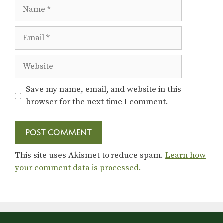
Name
Email
Website
Save my name, email, and website in this
browser for the next time I comment.
This site uses Akismet to reduce spam.
Learn how
your comment data is processed.