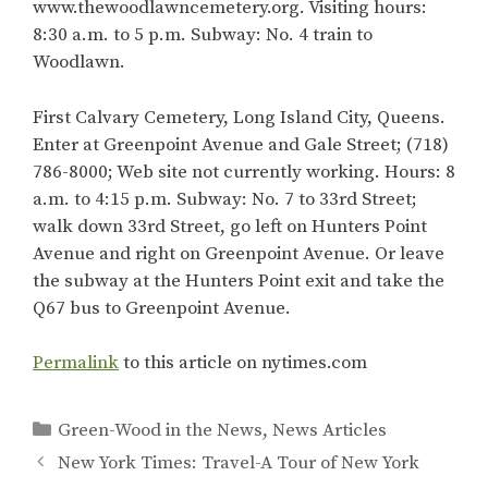
www.thewoodlawncemetery.org. Visiting hours:
8:30 a.m. to 5 p.m. Subway: No. 4 train to
Woodlawn.
First Calvary Cemetery, Long Island City, Queens.
Enter at Greenpoint Avenue and Gale Street; (718)
786-8000; Web site not currently working. Hours: 8
a.m. to 4:15 p.m. Subway: No. 7 to 33rd Street;
walk down 33rd Street, go left on Hunters Point
Avenue and right on Greenpoint Avenue. Or leave
the subway at the Hunters Point exit and take the
Q67 bus to Greenpoint Avenue.
Permalink
to this article on nytimes.com
Categories
Green-Wood in the News
,
News Articles
New York Times: Travel-A Tour of New York