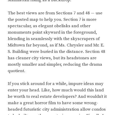
Manhattan rising as a backdrop.
The best views are from Sections 7 and 48 — use
the posted map to help you. Section 7 is more
spectacular, as elegant obelisks and other
monuments point skyward in the foreground,
blending in seamlessly with the skyscrapers of
Midtown far beyond, as if Ms. Chrysler and Mr. E.
S. Building were buried in the distance. Section 48
has cleaner city views, but its headstones are
mostly smaller and simpler, reducing the drama
quotient.
If you stick around for a while, impure ideas may
enter your head. Like, how much would this land
be worth to real estate developers? And wouldn’t it
make a great horror film to have some wrong-
headed futuristic city administration allow condos