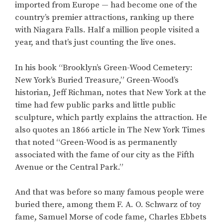
imported from Europe — had become one of the
country’s premier attractions, ranking up there
with Niagara Falls. Half a million people visited a
year, and that’s just counting the live ones.
In his book “Brooklyn’s Green-Wood Cemetery:
New York’s Buried Treasure,” Green-Wood’s
historian, Jeff Richman, notes that New York at the
time had few public parks and little public
sculpture, which partly explains the attraction. He
also quotes an 1866 article in The New York Times
that noted “Green-Wood is as permanently
associated with the fame of our city as the Fifth
Avenue or the Central Park.”
And that was before so many famous people were
buried there, among them F. A. O. Schwarz of toy
fame, Samuel Morse of code fame, Charles Ebbets