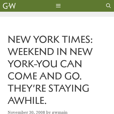
Skip
to
content
MENU
NEW YORK TIMES:
WEEKEND IN NEW
YORK-YOU CAN
COME AND GO.
THEY’RE STAYING
AWHILE.
November 30, 2008
by
gwmain