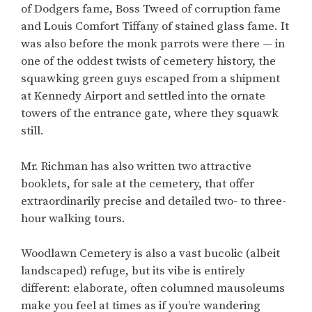
of Dodgers fame, Boss Tweed of corruption fame
and Louis Comfort Tiffany of stained glass fame. It
was also before the monk parrots were there — in
one of the oddest twists of cemetery history, the
squawking green guys escaped from a shipment
at Kennedy Airport and settled into the ornate
towers of the entrance gate, where they squawk
still.
Mr. Richman has also written two attractive
booklets, for sale at the cemetery, that offer
extraordinarily precise and detailed two- to three-
hour walking tours.
Woodlawn Cemetery is also a vast bucolic (albeit
landscaped) refuge, but its vibe is entirely
different: elaborate, often columned mausoleums
make you feel at times as if you’re wandering