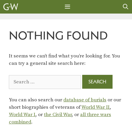
Skip
to
content
MENU
NOTHING FOUND
It seems we can’t find what you’re looking for. You
can try a general site search here:
Search
for:
You can also search our
database of burials
or our
short biographies of veterans of
World War II
,
World War I
, or
the Civil War
, or
all three wars
combined
.