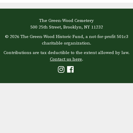
The Green-Wood Cemetery
500 25th Street, Brooklyn, NY 11232
© 2026 The Green-Wood Historic Fund, a not-for-profit 501c3
charitable organization.
Contributions are tax deductible to the extent allowed by law.
Contact us here
.