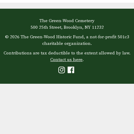
The Green-Wood Cemetery
500 25th Street, Brooklyn, NY 11232
© 2026 The Green-Wood Historic Fund, a not-for-profit 501c3
charitable organization.
Contributions are tax deductible to the extent allowed by law.
Contact us here
.