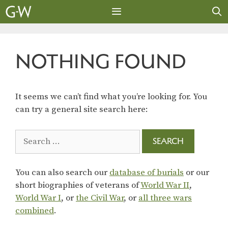
Skip
to
content
MENU
NOTHING FOUND
It seems we can’t find what you’re looking for. You
can try a general site search here:
Search
for:
You can also search our
database of burials
or our
short biographies of veterans of
World War II
,
World War I
, or
the Civil War
, or
all three wars
combined
.