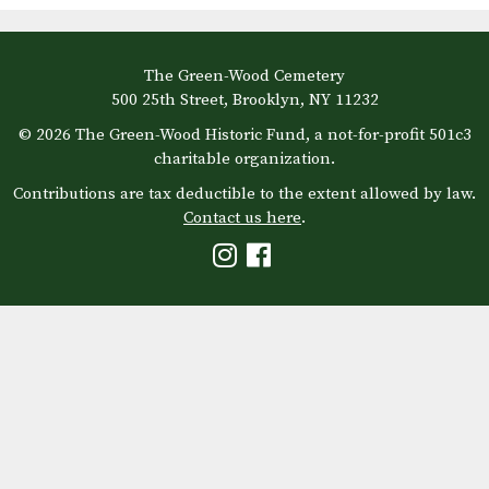
The Green-Wood Cemetery
500 25th Street, Brooklyn, NY 11232
© 2026 The Green-Wood Historic Fund, a not-for-profit 501c3
charitable organization.
Contributions are tax deductible to the extent allowed by law.
Contact us here
.