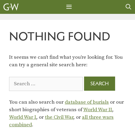
Skip
to
content
MENU
NOTHING FOUND
It seems we can’t find what you’re looking for. You
can try a general site search here:
Search
for:
You can also search our
database of burials
or our
short biographies of veterans of
World War II
,
World War I
, or
the Civil War
, or
all three wars
combined
.