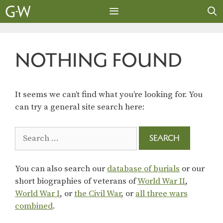
Skip
to
content
MENU
NOTHING FOUND
It seems we can’t find what you’re looking for. You
can try a general site search here:
Search
for:
You can also search our
database of burials
or our
short biographies of veterans of
World War II
,
World War I
, or
the Civil War
, or
all three wars
combined
.