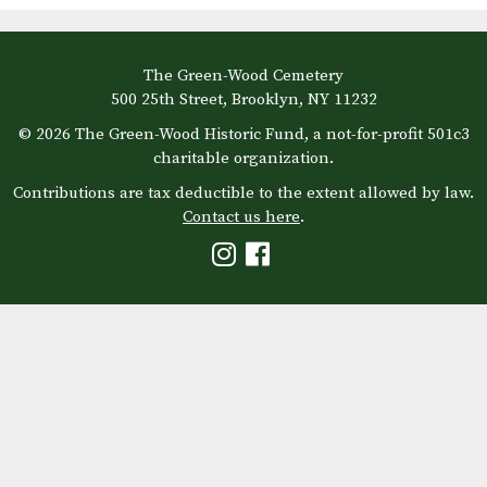
The Green-Wood Cemetery
500 25th Street, Brooklyn, NY 11232
© 2026 The Green-Wood Historic Fund, a not-for-profit 501c3
charitable organization.
Contributions are tax deductible to the extent allowed by law.
Contact us here
.