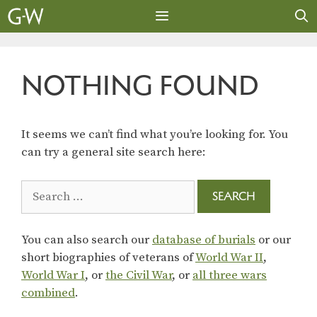
Skip
to
content
MENU
NOTHING FOUND
It seems we can’t find what you’re looking for. You
can try a general site search here:
Search
for:
You can also search our
database of burials
or our
short biographies of veterans of
World War II
,
World War I
, or
the Civil War
, or
all three wars
combined
.