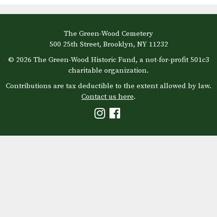
The Green-Wood Cemetery
500 25th Street, Brooklyn, NY 11232
© 2026 The Green-Wood Historic Fund, a not-for-profit 501c3
charitable organization.
Contributions are tax deductible to the extent allowed by law.
Contact us here
.