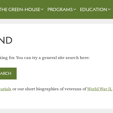
THE GREEN-HOUSE
PROGRAMS
EDUCATION
ND
king for. You can try a general site search here:
urials
or our short biographies of veterans of
World War II