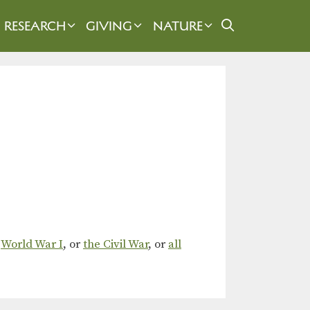
RESEARCH
GIVING
NATURE
,
World War I
, or
the Civil War
, or
all