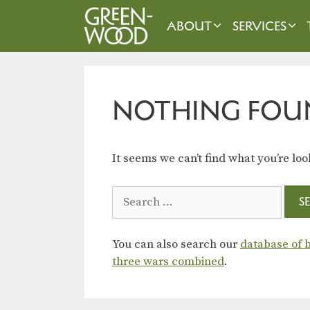
Skip
to
ABOUT
SERVICES
content
NOTHING FOU
It seems we can’t find what you’re loo
Search
for:
You can also search our
database of b
three wars combined
.