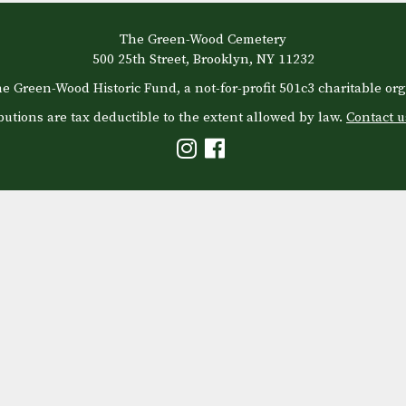
The Green-Wood Cemetery
500 25th Street, Brooklyn, NY 11232
e Green-Wood Historic Fund, a not-for-profit 501c3 charitable org
butions are tax deductible to the extent allowed by law.
Contact u