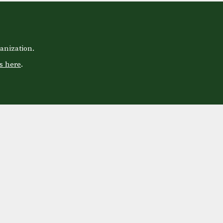
anization.
s here
.