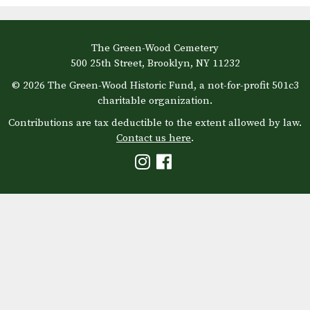
The Green-Wood Cemetery
500 25th Street, Brooklyn, NY 11232
© 2026 The Green-Wood Historic Fund, a not-for-profit 501c3
charitable organization.
Contributions are tax deductible to the extent allowed by law.
Contact us here
.