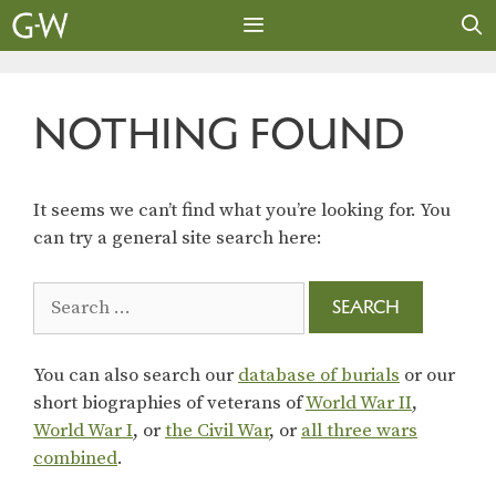
Skip
to
content
MENU
NOTHING FOUND
It seems we can’t find what you’re looking for. You
can try a general site search here:
Search
for:
You can also search our
database of burials
or our
short biographies of veterans of
World War II
,
World War I
, or
the Civil War
, or
all three wars
combined
.