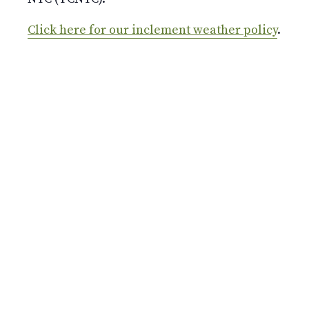
Click here for our inclement weather policy
.