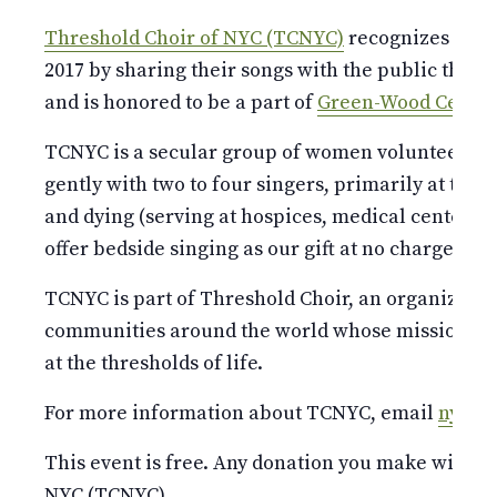
Threshold Choir of NYC (TCNYC)
recognizes their
2017 by sharing their songs with the public thro
and is honored to be a part of
Green-Wood Cemete
TCNYC is a secular group of women volunteers wh
gently with two to four singers, primarily at the b
and dying (serving at hospices, medical centers,
offer bedside singing as our gift at no charge.
TCNYC is part of Threshold Choir, an organizatio
communities around the world whose mission is t
at the thresholds of life.
For more information about TCNYC, email
nyc@t
This event is free. Any donation you make will be
NYC (TCNYC).