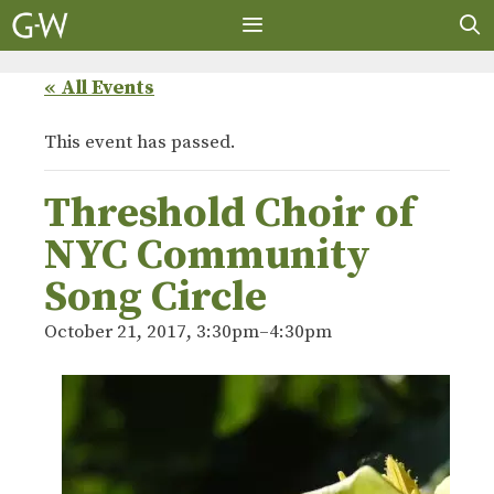
Skip
to
content
MENU
« All Events
This event has passed.
Threshold Choir of
NYC Community
Song Circle
October 21, 2017, 3:30pm
–
4:30pm