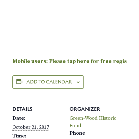
Mobile users: Please tap here for free registrat
ADD TO CALENDAR
DETAILS
ORGANIZER
Date:
Green-Wood Historic
Fund
October 21, 2017
Phone
Time: