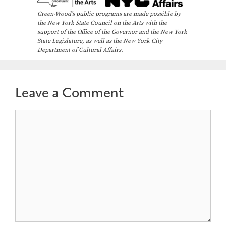
Green-Wood’s public programs are made possible by
the New York State Council on the Arts with the
support of the Office of the Governor and the New York
State Legislature, as well as the New York City
Department of Cultural Affairs.
Leave a Comment
Comment