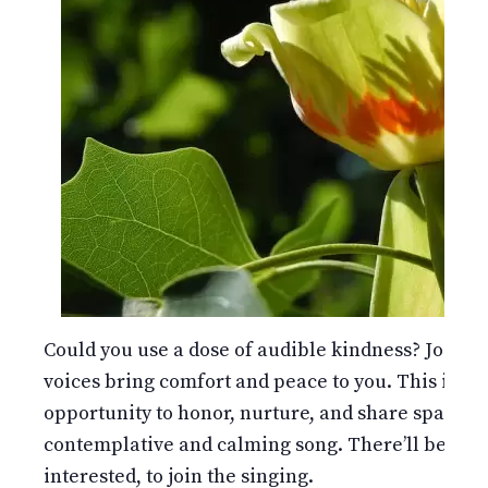
Could you use a dose of audible kindness? Join us
voices bring comfort and peace to you. This is not 
opportunity to honor, nurture, and share space 
contemplative and calming song. There’ll be a por
interested, to join the singing.