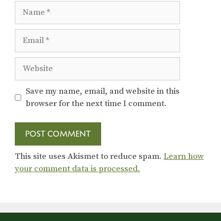
Name
Email
Website
Save my name, email, and website in this
browser for the next time I comment.
This site uses Akismet to reduce spam.
Learn how
your comment data is processed.