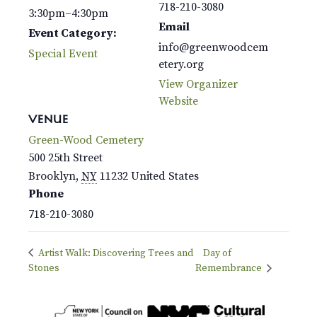
718-210-3080
3:30pm–4:30pm
Email
Event Category:
info@greenwoodcem
Special Event
etery.org
View Organizer
Website
VENUE
Green-Wood Cemetery
500 25th Street
Brooklyn
,
NY
11232
United States
Phone
718-210-3080
Artist Walk: Discovering Trees and
Day of
Stones
Remembrance