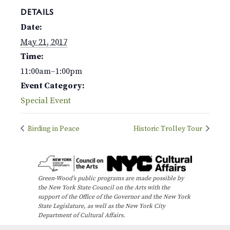
DETAILS
Date:
May 21, 2017
Time:
11:00am–1:00pm
Event Category:
Special Event
Birding in Peace
Historic Trolley Tour
Green-Wood’s public programs are made possible by
the New York State Council on the Arts with the
support of the Office of the Governor and the New York
State Legislature, as well as the New York City
Department of Cultural Affairs.