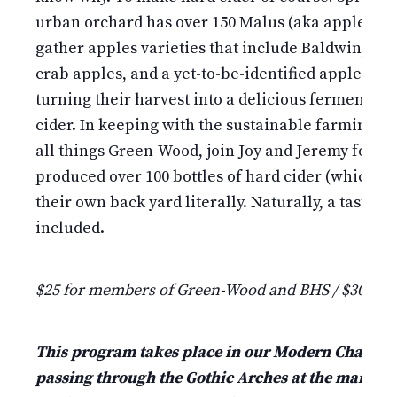
urban orchard has over 150 Malus (aka apple) tree
gather apples varieties that include Baldwin, Gr
crab apples, and a yet-to-be-identified apple vari
turning their harvest into a delicious fermenta
cider. In keeping with the sustainable farming m
all things Green-Wood, join Joy and Jeremy for th
produced over 100 bottles of hard cider (which th
their own back yard literally. Naturally, a tasting 
included.
$25 for members of Green-Wood and BHS / $30 fo
This program takes place in our Modern Chapel jus
passing through the Gothic Arches at the main en