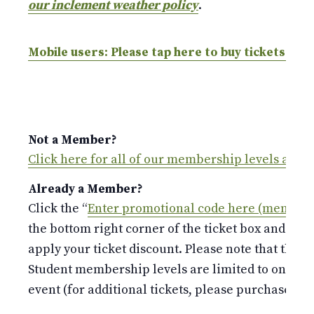
our inclement weather policy
.
Mobile users: Please tap here to buy tickets.
Not a Member?
Click here for all of our membership levels and 
Already a Member?
Click the “
Enter promotional code here (members
the bottom right corner of the ticket box and ent
apply your ticket discount. Please note that the S
Student membership levels are limited to only 
event (for additional tickets, please purchase at t