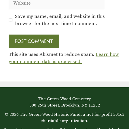
Save my name, email, and website in this
browser for the next time I comment.
This site uses Akismet to reduce spam.
Learn how
your comment data is processed.
The Green-Wood Cemetery
500 25th Street, Brooklyn, NY 11232
© 2026 The Green-Wood Historic Fund, a not-for-profit 501c3
charitable organization.