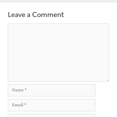
Leave a Comment
Comment
Name
Email
Website