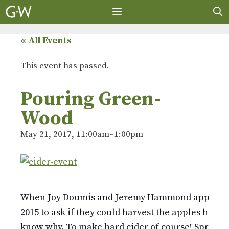
Skip
to
content
MENU
« All Events
This event has passed.
Pouring Green-
Wood
May 21, 2017, 11:00am
–
1:00pm
When Joy Doumis and Jeremy Hammond approach
2015 to ask if they could harvest the apples here,
know why. To make hard cider of course! Spread a