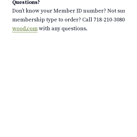
Questions?
Don’t know your Member ID number? Not sure whi
membership type to order? Call 718-210-3080 or 
wood.com
with any questions.