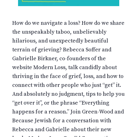
How do we navigate a loss? How do we share
the unspeakably taboo, unbelievably
hilarious, and unexpectedly beautiful
terrain of grieving? Rebecca Soffer and
Gabrielle Birkner, co-founders of the
website Modern Loss, talk candidly about
thriving in the face of grief, loss, and how to
connect with other people who just “get” it.
And absolutely no judgment, tips to help you
“get over it”, or the phrase “Everything
happens for a reason.” Join Green-Wood and
Because Jewish for a conversation with
Rebecca and Gabrielle about their new