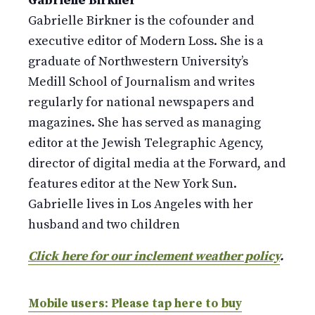
Gabrielle Birkner
Gabrielle Birkner is the cofounder and
executive editor of Modern Loss. She is a
graduate of Northwestern University’s
Medill School of Journalism and writes
regularly for national newspapers and
magazines. She has served as managing
editor at the Jewish Telegraphic Agency,
director of digital media at the Forward, and
features editor at the New York Sun.
Gabrielle lives in Los Angeles with her
husband and two children
Click here for our inclement weather policy
.
Mobile users: Please tap here to buy