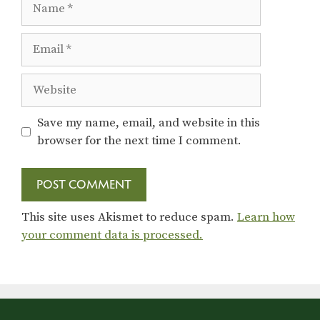
Email
Website
Save my name, email, and website in this
browser for the next time I comment.
This site uses Akismet to reduce spam.
Learn how
your comment data is processed.