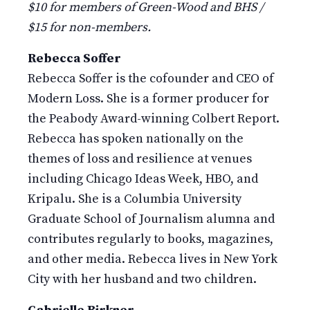
$10 for members of Green-Wood and BHS /
$15 for non-members.
Rebecca Soffer
Rebecca Soffer is the cofounder and CEO of
Modern Loss. She is a former producer for
the Peabody Award-winning Colbert Report.
Rebecca has spoken nationally on the
themes of loss and resilience at venues
including Chicago Ideas Week, HBO, and
Kripalu. She is a Columbia University
Graduate School of Journalism alumna and
contributes regularly to books, magazines,
and other media. Rebecca lives in New York
City with her husband and two children.