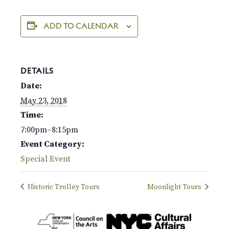
ADD TO CALENDAR
DETAILS
Date:
May 23, 2018
Time:
7:00pm–8:15pm
Event Category:
Special Event
Historic Trolley Tours
Moonlight Tours