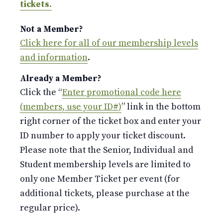
tickets.
Not a Member?
Click here for all of our membership levels
and information
.
Already a Member?
Click the “
Enter promotional code here
(members, use your ID#)
” link in the bottom
right corner of the ticket box and enter your
ID number to apply your ticket discount.
Please note that the Senior, Individual and
Student membership levels are limited to
only one Member Ticket per event (for
additional tickets, please purchase at the
regular price).