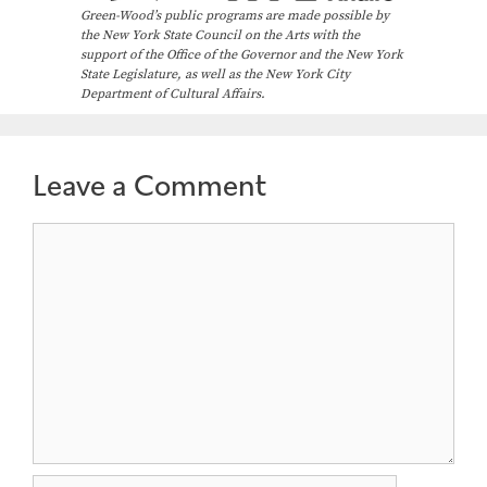
Green-Wood’s public programs are made possible by
the New York State Council on the Arts with the
support of the Office of the Governor and the New York
State Legislature, as well as the New York City
Department of Cultural Affairs.
Leave a Comment
Comment
Name