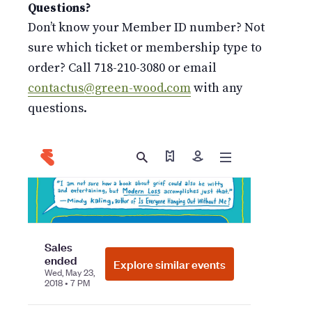
Questions?
Don’t know your Member ID number? Not
sure which ticket or membership type to
order? Call 718-210-3080 or email
contactus@green-wood.com
with any
questions.