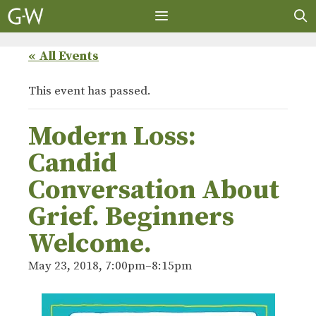
Skip
to
content
MENU
« All Events
This event has passed.
Modern Loss:
Candid
Conversation About
Grief. Beginners
Welcome.
May 23, 2018, 7:00pm
–
8:15pm