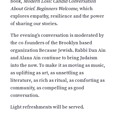
book,
Modern Loss: Candid Conversation
About Grief. Beginners Welcome
, which
explores empathy, resilience and the power
of sharing our stories.
The evening’s conversation is moderated by
the co-founders of the Brooklyn based
organization Because Jewish. Rabbi Dan Ain
and Alana Ain continue to bring Judaism
into the now. To make it as moving as music,
as uplifting as art, as unsettling as
literature, as rich as ritual, as comforting as
community, as compelling as good
conversation.
Light refreshments will be served.