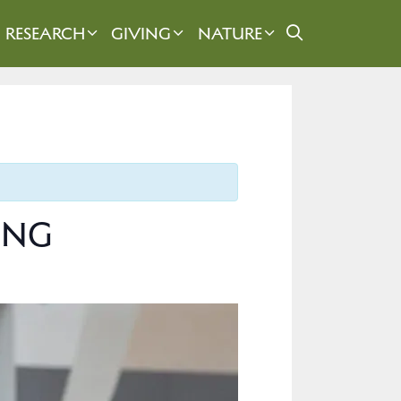
RESEARCH
GIVING
NATURE
SING