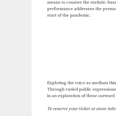
means to counter the statistic-ba
performance addresses the permanen
start of the pandemic.
Exploring the voice as medium this 
Through varied public expressions 
in an exploration of these outward
To reserve your ticket or more info