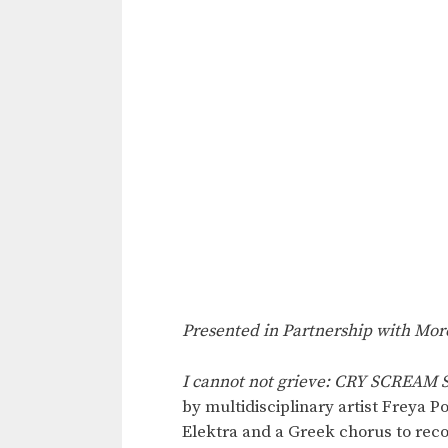
Presented in Partnership with Mor
I cannot not grieve: CRY SCREAM
by multidisciplinary artist Freya 
Elektra and a Greek chorus to rec