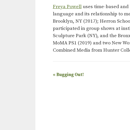
Freya Powell
uses time-based and l
language and its relationship to m
Brooklyn, NY (2017); Herron School
participated in group shows at in
Sculpture Park (NY), and the Bro
MoMA PS1 (2019) and two New Work
Combined Media from Hunter Colle
E
«
Bugging Out!
v
e
n
t
N
a