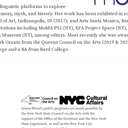
inguistic platforms to explore
emory, myth, and history. Her work has been exhibited in so
 of Art, Indianapolis, IN (2017); and Arts Santa Monica, Ba
stitutions including MoMA PS1 (NY), EFA Project Space (NY
nx Museum (NY), among others. Most recently she was awa
 Grants from the Queens Council on the Arts (2019 & 2021
ge and a BA from Bard College.
Green-Wood’s public programs are made possible by
the New York State Council on the Arts with the
support of the Office of the Governor and the New York
State Legislature, as well as the New York City