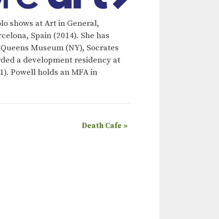
lo shows at Art in General,
rcelona, Spain (2014). She has
), Queens Museum (NY), Socrates
rded a development residency at
). Powell holds an MFA in
Death Cafe
»