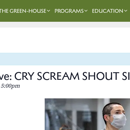
THE GREEN-HOUSE
PROGRAMS
EDUCATION
rieve: CRY SCREAM SHOUT 
5:00pm
–