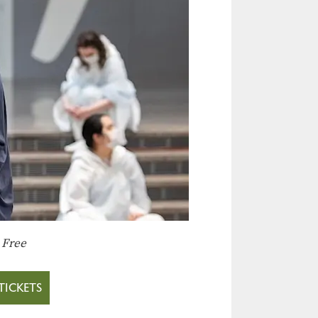
:
Free
TICKETS