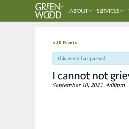
Skip
to
ABOUT
SERVICES
content
« All Events
This event has passed.
I cannot not g
September 10, 2023
4:00pm
,