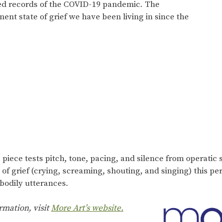
sed records of the COVID-19 pandemic. The
t state of grief we have been living in since the
piece tests pitch, tone, pacing, and silence from operatic s
of grief (crying, screaming, shouting, and singing) this pe
 bodily utterances.
rmation, visit
More Art’s website.