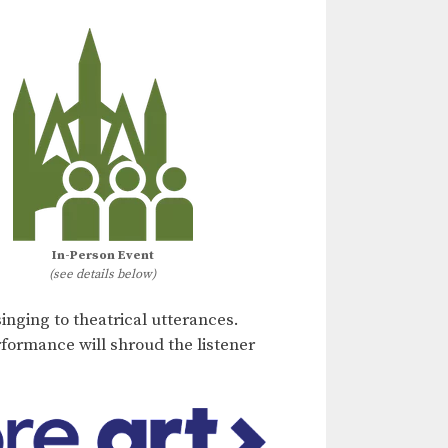
In-Person Event
(see details below)
inging to theatrical utterances.
rformance will shroud the listener