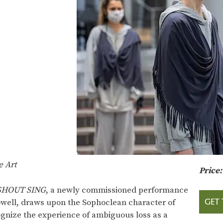
e Art
Price
 SHOUT SING
, a newly commissioned performance
GET 
Powell, draws upon the Sophoclean character of
ognize the experience of ambiguous loss as a