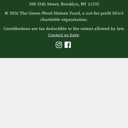
500 25th Street, Brooklyn, NY 11232
© 2026 The Green-Wood Historic Fund, a not-for-profit 501c3
charitable organization.
Contributions are tax deductible to the extent allowed by law.
Contact us here
.