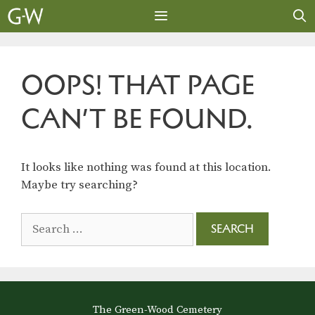
Skip
to
content
MENU
OOPS! THAT PAGE
CAN’T BE FOUND.
It looks like nothing was found at this location.
Maybe try searching?
Search
for:
The Green-Wood Cemetery