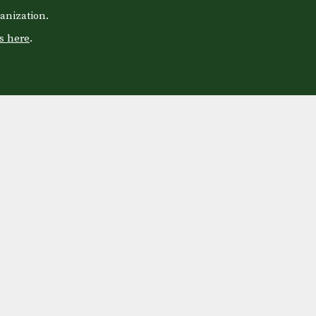
anization.
s here
.