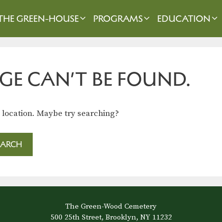
THE GREEN-HOUSE
PROGRAMS
EDUCATION
GE CAN’T BE FOUND.
s location. Maybe try searching?
The Green-Wood Cemetery
500 25th Street, Brooklyn, NY 11232