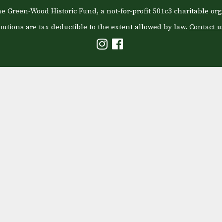
e Green-Wood Historic Fund, a not-for-profit 501c3 charitable org
butions are tax deductible to the extent allowed by law.
Contact u