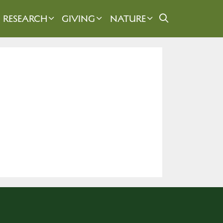
RESEARCH
GIVING
NATURE