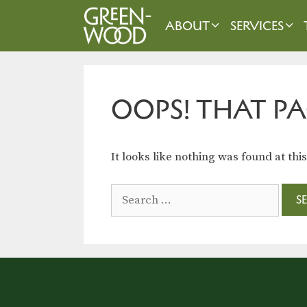
Skip
to
ABOUT
SERVICES
content
OOPS! THAT PA
It looks like nothing was found at thi
Search
for: