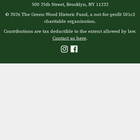
500 25th Street, Brooklyn, NY 11232
© 2026 The Green-Wood Historic Fund, a not-for-profit 501c3
charitable organization.
Contributions are tax deductible to the extent allowed by law.
Contact us here
.