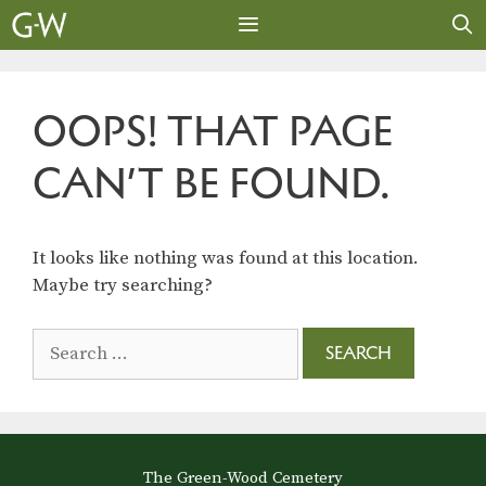
Skip
to
content
MENU
OOPS! THAT PAGE
CAN’T BE FOUND.
It looks like nothing was found at this location.
Maybe try searching?
Search
for:
The Green-Wood Cemetery