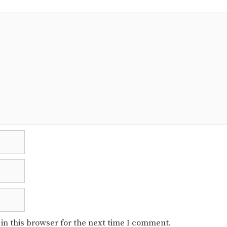
in this browser for the next time I comment.