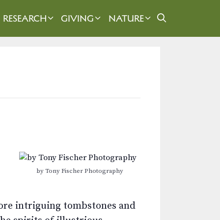
RESEARCH
GIVING
NATURE
by Tony Fischer Photography
plore intriguing tombstones and