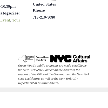
United States
–10:30pm
Phone
Categories:
718-210-3080
 Event
,
Tour
Green-Wood’s public programs are made possible by
the New York State Council on the Arts with the
support of the Office of the Governor and the New York
State Legislature, as well as the New York City
Department of Cultural Affairs.