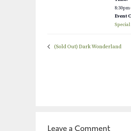
8:30pm
Event 
Special
(Sold Out) Dark Wonderland
Leave a Comment