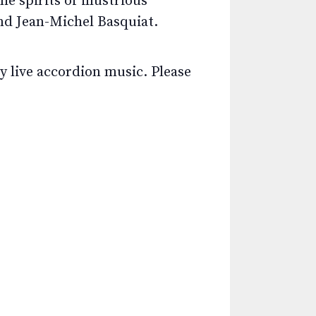
 spirits of illustrious
nd Jean-Michel Basquiat.
y live accordion music. Please