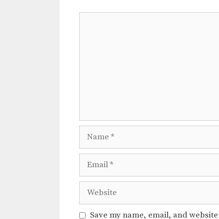
Comment
Name
Email
Website
Save my name, email, and website 