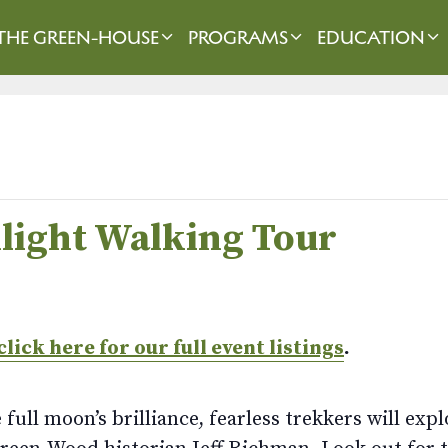
THE GREEN-HOUSE
PROGRAMS
EDUCATION
light Walking Tour
click here for our full event listings
.
 full moon’s brilliance, fearless trekkers will ex