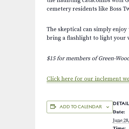
the haunting catacombs with Gr
cemetery residents like Boss T
The skeptical can simply enjoy 
bring a flashlight to light your 
$15 for members of Green-Woo
Click here for our inclement we
DETAIL
ADD TO CALENDAR
Date:
June 28
Time: