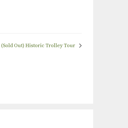
(Sold Out) Historic Trolley Tour