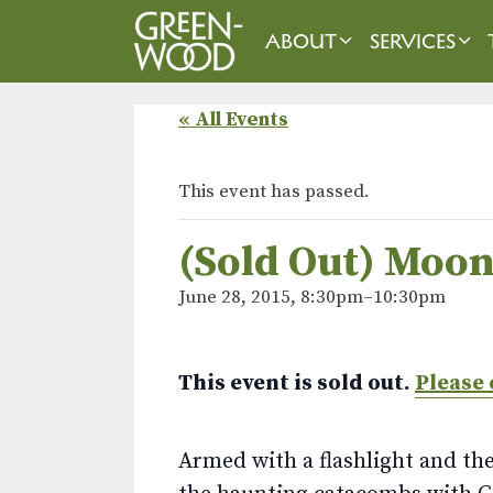
Skip
to
ABOUT
SERVICES
content
« All Events
This event has passed.
(Sold Out) Moon
June 28, 2015, 8:30pm
–
10:30pm
This event is sold out.
Please 
Armed with a flashlight and the