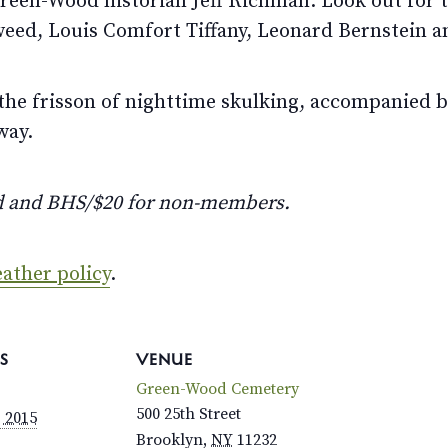
een-Wood historian Jeff Richman. Look out for the
weed, Louis Comfort Tiffany, Leonard Bernstein a
the frisson of nighttime skulking, accompanied b
way.
d and BHS/$20 for non-members.
ather policy
.
S
VENUE
Green-Wood Cemetery
500 25th Street
, 2015
Brooklyn
,
NY
11232