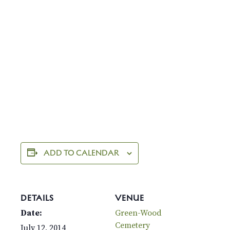
ADD TO CALENDAR
DETAILS
VENUE
Date:
Green-Wood
Cemetery
July 12, 2014