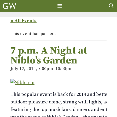
Skip
to
content
MENU
« All Events
This event has passed.
7 p.m. A Night at
Niblo’s Garden
July 12, 2014, 7:00pm
–
10:00pm
This popular event is back for 2014 and better th
outdoor pleasure dome, strung with lights, adorn
featuring the top musicians, dancers and entertai