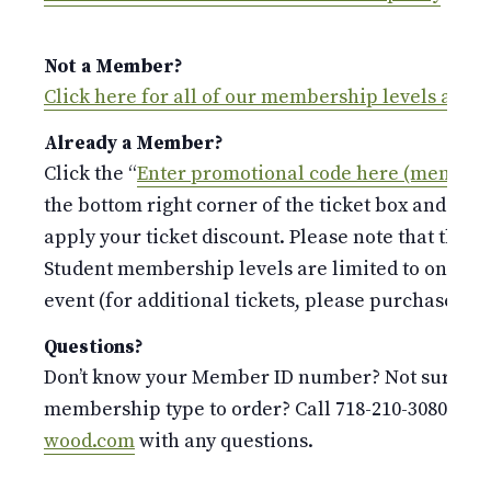
Not a Member?
Click here for all of our membership levels and 
Already a Member?
Click the “
Enter promotional code here (members
the bottom right corner of the ticket box and ent
apply your ticket discount. Please note that the S
Student membership levels are limited to only 
event (for additional tickets, please purchase at t
Questions?
Don’t know your Member ID number? Not sure whi
membership type to order? Call 718-210-3080 or 
wood.com
with any questions.