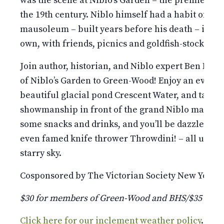
was the scene at Niblo’s Garden – the premier en
the 19th century. Niblo himself had a habit of t
mausoleum – built years before his death – into a
own, with friends, picnics and goldfish-stocked p
Join author, historian, and Niblo expert Ben Feld
of Niblo’s Garden to Green-Wood! Enjoy an evenin
beautiful glacial pond Crescent Water, and take i
showmanship in front of the grand Niblo mausol
some snacks and drinks, and you’ll be dazzled by f
even famed knife thrower Throwdini! – all under
starry sky.
Cosponsored by The Victorian Society New York.
$30 for members of Green-Wood and BHS/$35 for
Click here for our inclement weather policy
.