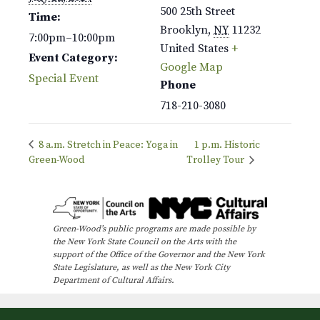
500 25th Street
Time:
Brooklyn
,
NY
11232
7:00pm–10:00pm
United States
+
Event Category:
Google Map
Special Event
Phone
718-210-3080
8 a.m. Stretch in Peace: Yoga in
1 p.m. Historic
Green-Wood
Trolley Tour
Green-Wood’s public programs are made possible by
the New York State Council on the Arts with the
support of the Office of the Governor and the New York
State Legislature, as well as the New York City
Department of Cultural Affairs.